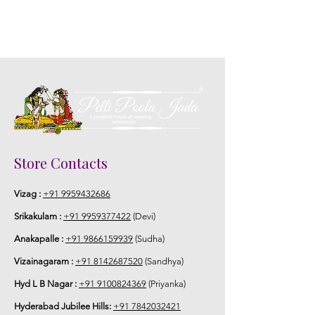
Store Contacts
Vizag :
+91 9959432686
Srikakulam :
+91 9959377422
(Devi)
Anakapalle :
+91 9866159939
(Sudha)
Vizainagaram :
+91 8142687520
(Sandhya)
Hyd L B Nagar :
+91 9100824369
(Priyanka)
Hyderabad Jubilee Hills:
+91 7842032421