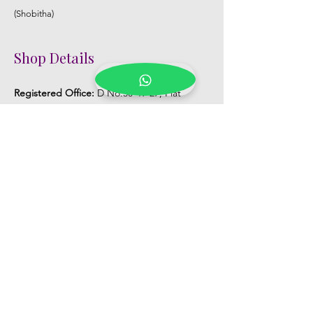
(Shobitha)
Shop Details
Registered Office:
D No:50-49-27, Flat
No:401, Sri Nilayam, N.R.I Hospital Backside,
Seethammadhara, Visakhapatnam. 530013
Mobile :
+91 9959432686
Whatsapp :
+91 9959432686
Email:
Kalpanaeventsandweddingplanner@g
mail.com
Pelli Poola Jada store
Praveen Plaza, D no 9-14-5, VIP Rd,
CBM Compound, Asilmetta,