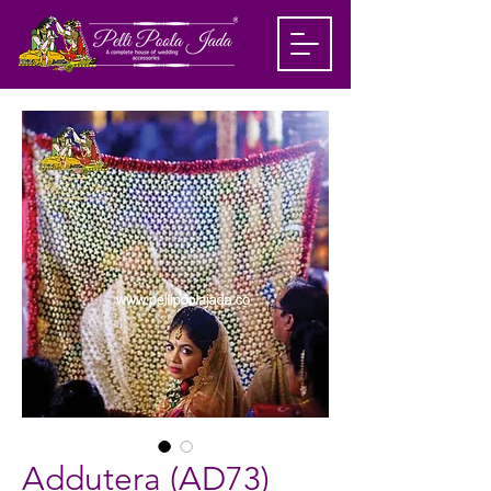
Addutera (AD73)