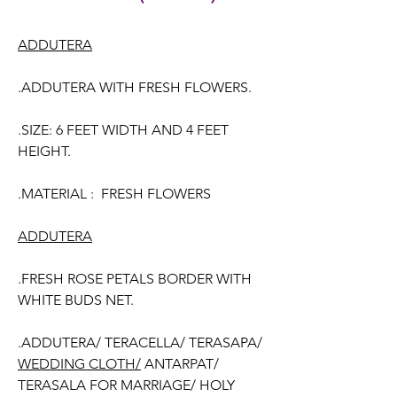
ADDUTERA
.ADDUTERA WITH FRESH FLOWERS.
.SIZE: 6 FEET WIDTH AND 4 FEET
HEIGHT.
.MATERIAL : FRESH FLOWERS
ADDUTERA
.FRESH ROSE PETALS BORDER WITH
WHITE BUDS NET.
.ADDUTERA/ TERACELLA/ TERASAPA/
WEDDING CLOTH/
ANTARPAT/
TERASALA FOR MARRIAGE/ HOLY