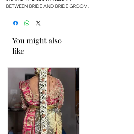
BETWEEN BRIDE AND BRIDE GROOM.
OCCASSION:
Wedding.
You might also
like
ADDUTERA THINGS TO REMINDER
1. Addutera you can collect 2 to 3 days
before of your event.
2. Addutera color may slightly vary due
to Photographic lighting sources or
your monitor settings.
3. If you want names and quotations
charges will be extra.