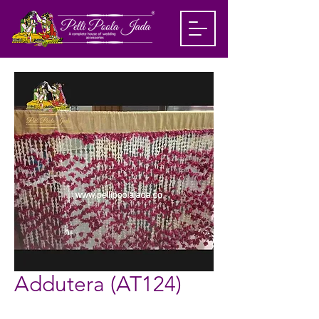
Addutera (AT124)