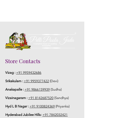
Store Contacts
Vizag :
+91 9959432686
Srikakulam :
+91 9959377422
(Devi)
Anakapalle :
+91 9866159939
(Sudha)
Vizainagaram :
+91 8142687520
(Sandhya)
Hyd L B Nagar :
+91 9100824369
(Priyanka)
Hyderabad Jubilee Hills:
+91 7842032421