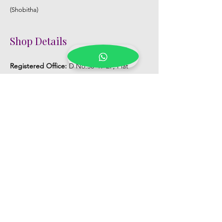
(Shobitha)
Shop Details
Registered Office:
D No:50-49-27, Flat
No:401, Sri Nilayam, N.R.I Hospital Backside,
Seethammadhara, Visakhapatnam. 530013
Mobile :
+91 9959432686
Whatsapp :
+91 9959432686
Email:
Kalpanaeventsandweddingplanner@g
mail.com
Pelli Poola Jada store
Praveen Plaza, D no 9-14-5, VIP Rd,
CBM Compound, Asilmetta,