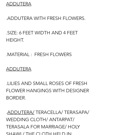
ADDUTERA
.ADDUTERA WITH FRESH FLOWERS.
.SIZE: 6 FEET WIDTH AND 4 FEET
HEIGHT.
.MATERIAL : FRESH FLOWERS
ADDUTERA
.LILIES AND SMALL ROSES OF FRESH
FLOWER HANGINGS WITH DESIGNER
BORDER.
.
ADDUTERA/
TERACELLA/ TERASAPA/
WEDDING CLOTH/ ANTARPAT/
TERASALA FOR MARRIAGE/ HOLY
SHAWL/ THE CLOTH HELD IN