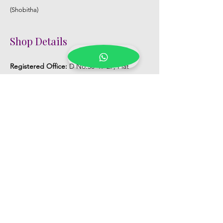
(Shobitha)
Shop Details
Registered Office:
D No:50-49-27, Flat
No:401, Sri Nilayam, N.R.I Hospital Backside,
Seethammadhara, Visakhapatnam. 530013
Mobile :
+91 9959432686
Whatsapp :
+91 9959432686
Email:
Kalpanaeventsandweddingplanner@g
mail.com
Pelli Poola Jada store
Praveen Plaza, D no 9-14-5, VIP Rd,
CBM Compound, Asilmetta,