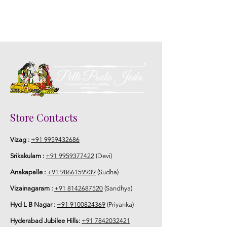
Store Contacts
Vizag :
+91 9959432686
Srikakulam :
+91 9959377422
(Devi)
Anakapalle :
+91 9866159939
(Sudha)
Vizainagaram :
+91 8142687520
(Sandhya)
Hyd L B Nagar :
+91 9100824369
(Priyanka)
Hyderabad Jubilee Hills:
+91 7842032421