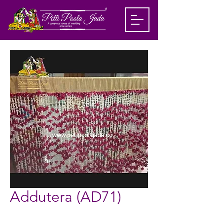
Addutera (AD71)