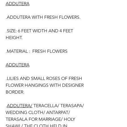
ADDUTERA
.ADDUTERA WITH FRESH FLOWERS.
.SIZE: 6 FEET WIDTH AND 4 FEET
HEIGHT.
.MATERIAL : FRESH FLOWERS
ADDUTERA
.LILIES AND SMALL ROSES OF FRESH
FLOWER HANGINGS WITH DESIGNER
BORDER.
.
ADDUTERA/
TERACELLA/ TERASAPA/
WEDDING CLOTH/ ANTARPAT/
TERASALA FOR MARRIAGE/ HOLY
SHAWL/ THE CLOTH HELD IN