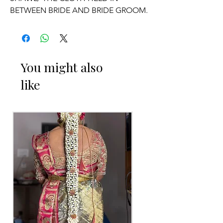
BETWEEN BRIDE AND BRIDE GROOM.
OCCASSION:
Wedding.
You might also
like
ADDUTERA THINGS TO REMINDER
1. Addutera you can collect 2 to 3 days
before of your event.
2. Addutera color may slightly vary due
to Photographic lighting sources or
your monitor settings.
3. If you want names and quotations
charges will be extra.