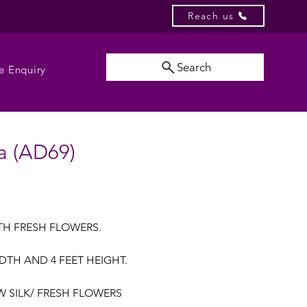
Reach us
Search
e Enquiry
a (AD69)
TH FRESH FLOWERS.
WIDTH AND 4 FEET HEIGHT.
AW SILK/ FRESH FLOWERS