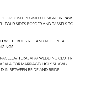
RIDE GROOM UREGIMPU DESIGN ON RAW
ITH FOUR SIDES BORDER AND TASSELS TO
TH WHITE BUDS NET AND ROSE PETALS
NGINGS.
ERACELLA/
TERASAPA
/ WEDDING CLOTH/
RASALA FOR MARRIAGE/ HOLY SHAWL/
D IN BETWEEN BRIDE AND BRIDE