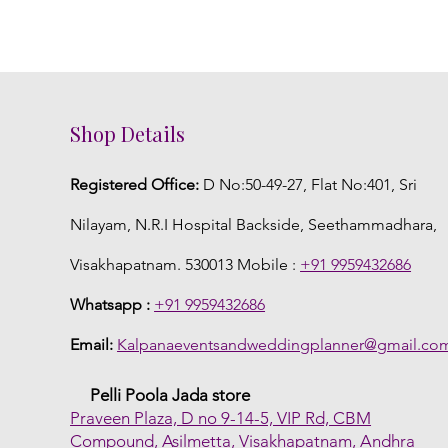
Shop Details
Registered Office:
D No:50-49-27, Flat No:401, Sri
Nilayam, N.R.I Hospital Backside, Seethammadhara,
Visakhapatnam. 530013 Mobile :
+91 9959432686
Whatsapp :
+91 9959432686
Email:
Kalpanaeventsandweddingplanner@gmail.co
Pelli Poola Jada store
Praveen Plaza, D no 9-14-5, VIP Rd, CBM
Compound, Asilmetta, Visakhapatnam, Andhra