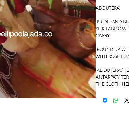
ADDUTERA
.BRIDE AND B
SILK FABRIC W
CARRY.
.ROUND UP WI
WITH ROSE HA
.ADDUTERA/ T
ANTARPAT/ TE
THE CLOTH HEL
GROOM.
OCCASSION:
Wedding.