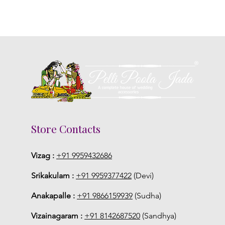
Store Contacts
Vizag :
+91 9959432686
Srikakulam :
+91 9959377422
(Devi)
Anakapalle :
+91 9866159939
(Sudha)
Vizainagaram :
+91 8142687520
(Sandhya)