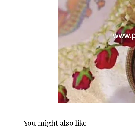
You might also like