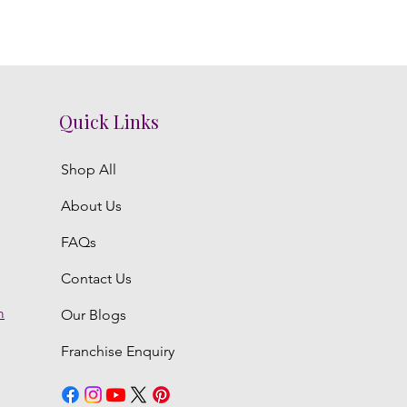
Quick Links
Shop All
About Us
FAQs
Contact Us
m
Our Blogs
Franchise Enquiry