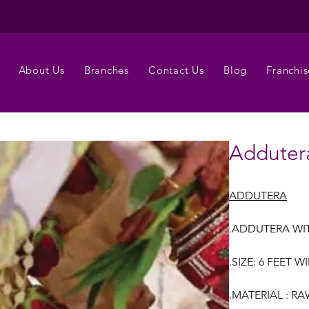
About Us
Branches
Contact Us
Blog
Franchis
Adduter
ADDUTERA
.ADDUTERA WI
.SIZE: 6 FEET 
.MATERIAL : R