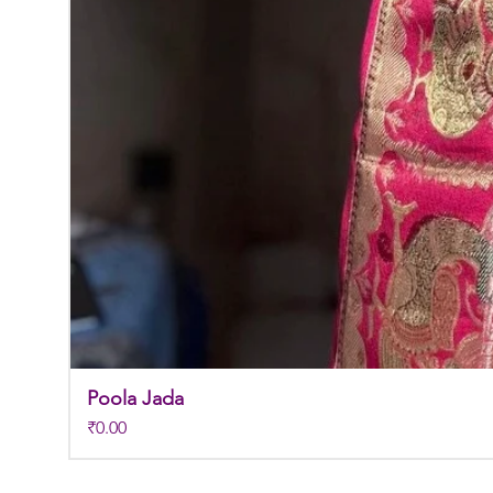
Poola Jada
Price
₹0.00