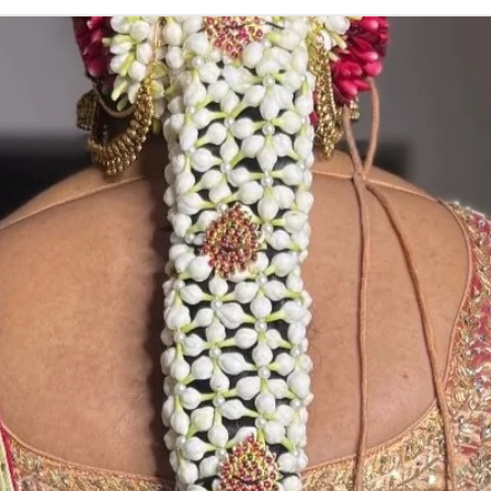
ADDUTERA THI
1. Addutera you 
2. Addutera colo
lighting sources
3. If you want n
STORAGE:
Store in normal 