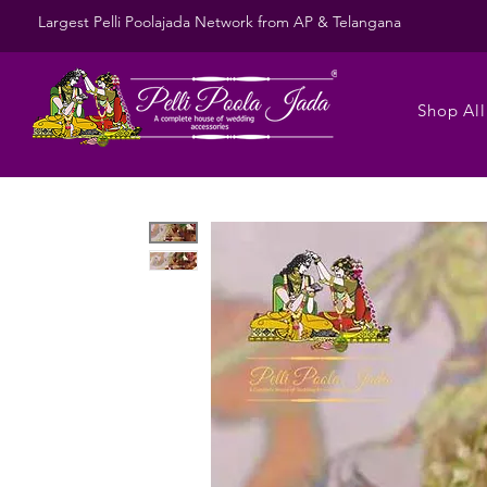
Largest Pelli Poolajada Network from AP & Telangana
Shop All