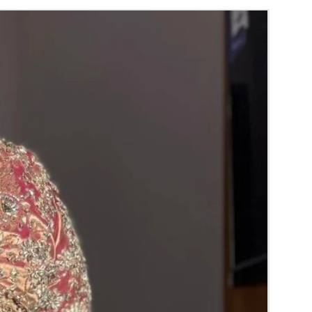
NGS TO REMINDER
can collect 2 to 3 days before of your event.
r may slightly vary due to Photographic
 or your monitor settings.
ames and quotations charges will be extra.
fridge or full a/c room.