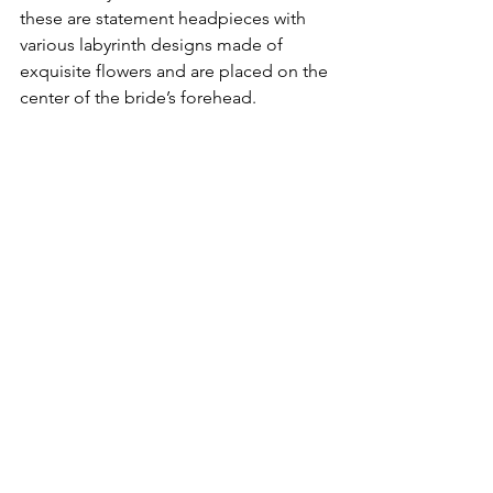
these are statement headpieces with 
various labyrinth designs made of 
exquisite flowers and are placed on the 
center of the bride’s forehead.
