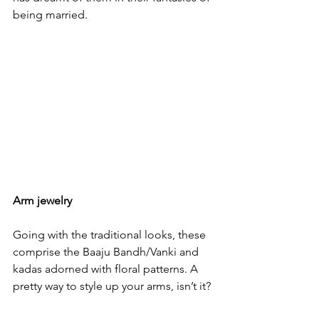
being married.

Arm jewelry
Going with the traditional looks, these 
comprise the Baaju Bandh/Vanki and 
kadas adorned with floral patterns. A 
pretty way to style up your arms, isn’t it?
