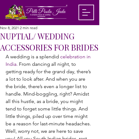
Nov 8, 2021
2 min read
NUPTIAL/ WEDDING
ACCESSORIES FOR BRIDES
A wedding is a splendid 
celebration in 
India.
 From dancing all night, to 
getting ready for the grand day, there’s 
a lot to look after. And when you are 
the bride, there’s even a longer list to 
handle. Mind-boggling, right? Amidst 
all this hustle, as a bride, you might 
tend to forget some little things. And 
little things, piled up over time might 
be a reason for last-minute headaches. 
Well, worry not, we are here to save 
you! All you South Indian brides, rest 