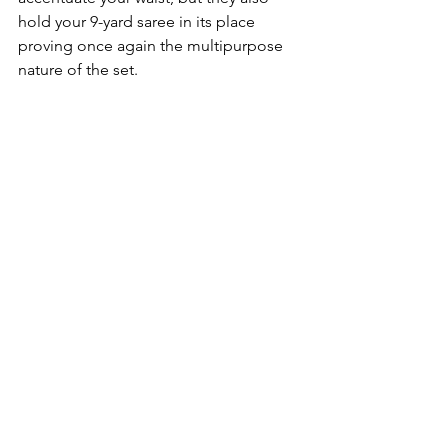
hold your 9-yard saree in its place 
proving once again the multipurpose 
nature of the set.
