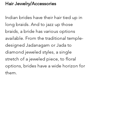
Hair Jewelry/Accessories
Indian brides have their hair tied up in 
long braids. And to jazz up those 
braids, a bride has various options 
available. From the traditional temple-
designed Jadanagam or Jada to 
diamond jeweled styles, a single 
stretch of a jeweled piece, to floral 
options, brides have a wide horizon for 
them.
