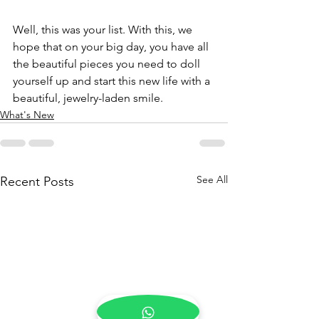
Well, this was your list. With this, we 
hope that on your big day, you have all 
the beautiful pieces you need to doll 
yourself up and start this new life with a 
beautiful, jewelry-laden smile.
What's New
See All
Recent Posts