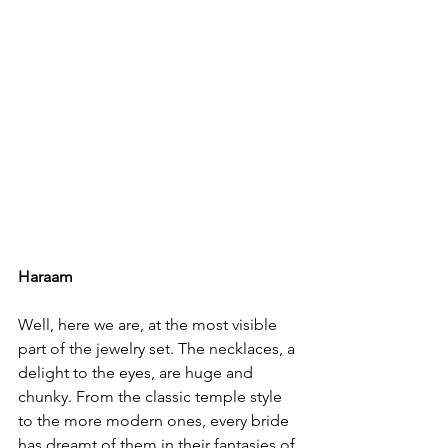
Haraam
Well, here we are, at the most visible 
part of the jewelry set. The necklaces, a 
delight to the eyes, are huge and 
chunky. From the classic temple style 
to the more modern ones, every bride 
has dreamt of them in their fantasies of 