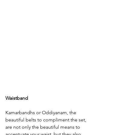
Waistband
Kamarbandhs or Oddiyanam, the 
beautiful belts to compliment the set, 
are not only the beautiful means to 
accentuate your waist, but they also 