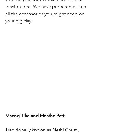
tension-free. We have prepared a list of 
all the accessories you might need on 
your big day.

Maang Tika and Maatha Patti
Traditionally known as Nethi Chutti, 