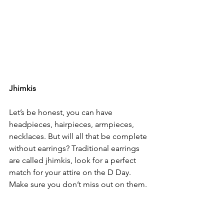
Jhimkis
Let’s be honest, you can have 
headpieces, hairpieces, armpieces, 
necklaces. But will all that be complete 
without earrings? Traditional earrings 
are called jhimkis, look for a perfect 
match for your attire on the D Day. 
Make sure you don’t miss out on them.
