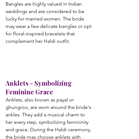
Bangles are highly valued in Indian 
weddings and are considered to be 
lucky for married women. The bride 
may wear a few delicate bangles or opt 
for floral-inspired bracelets that 
complement her Haldi outfit.
Anklets - Symbolizing 
Feminine Grace
Anklets, also known as payal or 
ghungroo, are worn around the bride's 
ankles. They add a musical charm to 
her every step, symbolizing femininity 
and grace. During the Haldi ceremony, 
the bride may choose anklets with 