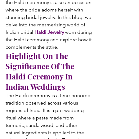
the Haldi ceremony is also an occasion 
where the bride adorns herself with 
stunning bridal jewelry. In this blog, we 
delve into the mesmerizing world of 
Indian bridal 
Haldi Jewelry 
worn during 
the Haldi ceremony and explore how it 
complements the attire.
Highlight On The 
Significance Of The 
Haldi Ceremony In 
Indian Weddings
The Haldi ceremony is a time-honored 
tradition observed across various 
regions of India. It is a pre-wedding 
ritual where a paste made from 
turmeric, sandalwood, and other 
natural ingredients is applied to the 