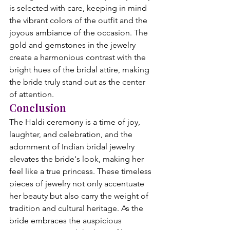
is selected with care, keeping in mind 
the vibrant colors of the outfit and the 
joyous ambiance of the occasion. The 
gold and gemstones in the jewelry 
create a harmonious contrast with the 
bright hues of the bridal attire, making 
the bride truly stand out as the center 
of attention.
Conclusion
The Haldi ceremony is a time of joy, 
laughter, and celebration, and the 
adornment of Indian bridal jewelry 
elevates the bride's look, making her 
feel like a true princess. These timeless 
pieces of jewelry not only accentuate 
her beauty but also carry the weight of 
tradition and cultural heritage. As the 
bride embraces the auspicious 