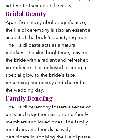
adding to their natural beauty.
Bridal Beauty
Apart from its symbolic significance, 
the Haldi ceremony is also an essential 
aspect of the bride's beauty regimen. 
The Haldi paste acts as a natural 
exfoliant and skin brightener, leaving 
the bride with a radiant and refreshed 
complexion. It is believed to bring a 
special glow to the bride's face, 
enhancing her beauty and charm for 
the wedding day.
Family Bonding
The Haldi ceremony fosters a sense of 
unity and togetherness among family 
members and loved ones. The family 
members and friends actively 
participate in applying the Haldi paste 