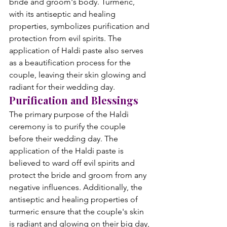
bride and groom's body. Turmeric, 
with its antiseptic and healing 
properties, symbolizes purification and 
protection from evil spirits. The 
application of Haldi paste also serves 
as a beautification process for the 
couple, leaving their skin glowing and 
radiant for their wedding day.
Purification and Blessings
The primary purpose of the Haldi 
ceremony is to purify the couple 
before their wedding day. The 
application of the Haldi paste is 
believed to ward off evil spirits and 
protect the bride and groom from any 
negative influences. Additionally, the 
antiseptic and healing properties of 
turmeric ensure that the couple's skin 
is radiant and glowing on their big day, 