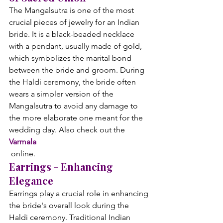
The Mangalsutra is one of the most 
crucial pieces of jewelry for an Indian 
bride. It is a black-beaded necklace 
with a pendant, usually made of gold, 
which symbolizes the marital bond 
between the bride and groom. During 
the Haldi ceremony, the bride often 
wears a simpler version of the 
Mangalsutra to avoid any damage to 
the more elaborate one meant for the 
wedding day. Also check out the 
Varmala
 online.
Earrings - Enhancing 
Elegance
Earrings play a crucial role in enhancing 
the bride's overall look during the 
Haldi ceremony. Traditional Indian 