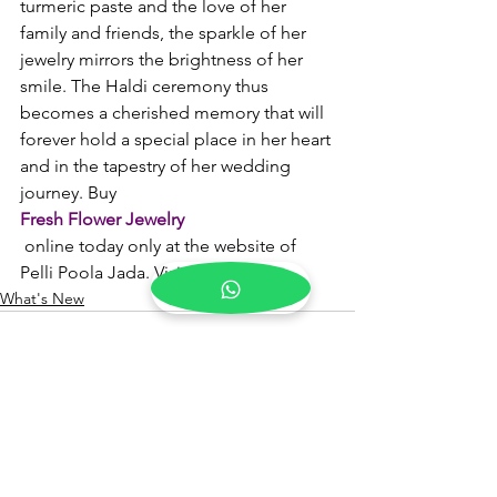
turmeric paste and the love of her 
family and friends, the sparkle of her 
jewelry mirrors the brightness of her 
smile. The Haldi ceremony thus 
becomes a cherished memory that will 
forever hold a special place in her heart 
and in the tapestry of her wedding 
journey. Buy 
Fresh Flower Jewelry
 online today only at the website of 
Pelli Poola Jada. Visit now!
What's New
See All
Recent Posts