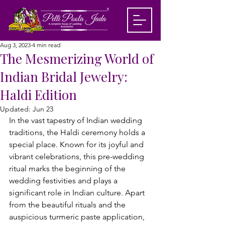
Aug 3, 2023
4 min read
The Mesmerizing World of
Indian Bridal Jewelry:
Haldi Edition
Updated:
Jun 23
In the vast tapestry of Indian wedding 
traditions, the Haldi ceremony holds a 
special place. Known for its joyful and 
vibrant celebrations, this pre-wedding 
ritual marks the beginning of the 
wedding festivities and plays a 
significant role in Indian culture. Apart 
from the beautiful rituals and the 
auspicious turmeric paste application, 