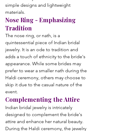
simple designs and lightweight 
materials.
Nose Ring - Emphasizing 
Tradition
The nose ring, or nath, is a 
quintessential piece of Indian bridal 
jewelry. It is an ode to tradition and 
adds a touch of ethnicity to the bride's 
appearance. While some brides may 
prefer to wear a smaller nath during the 
Haldi ceremony, others may choose to 
skip it due to the casual nature of the 
event.
Complementing the Attire
Indian bridal jewelry is intricately 
designed to complement the bride's 
attire and enhance her natural beauty. 
During the Haldi ceremony, the jewelry 