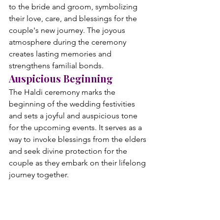
to the bride and groom, symbolizing 
their love, care, and blessings for the 
couple's new journey. The joyous 
atmosphere during the ceremony 
creates lasting memories and 
strengthens familial bonds.
Auspicious Beginning
The Haldi ceremony marks the 
beginning of the wedding festivities 
and sets a joyful and auspicious tone 
for the upcoming events. It serves as a 
way to invoke blessings from the elders 
and seek divine protection for the 
couple as they embark on their lifelong 
journey together.