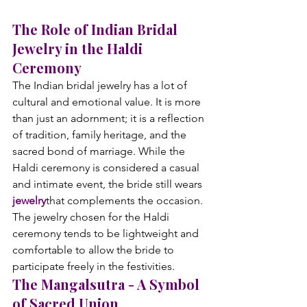
The Role of Indian Bridal 
Jewelry in the Haldi 
Ceremony
The Indian bridal jewelry has a lot of 
cultural and emotional value. It is more 
than just an adornment; it is a reflection 
of tradition, family heritage, and the 
sacred bond of marriage. While the 
Haldi ceremony is considered a casual 
and intimate event, the bride still wears 
jewelry
that complements the occasion. 
The jewelry chosen for the Haldi 
ceremony tends to be lightweight and 
comfortable to allow the bride to 
participate freely in the festivities.
The Mangalsutra - A Symbol 
of Sacred Union