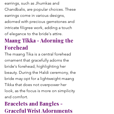
earrings, such as Jhumkas and 
Chandbalis, are popular choices. These 
earrings come in various designs, 
adorned with precious gemstones and 
intricate filigree work, adding a touch 
of elegance to the bride's attire.
Maang Tikka - Adorning the 
Forehead
The maang Tika is a central forehead 
ornament that gracefully adorns the 
bride's forehead, highlighting her 
beauty. During the Haldi ceremony, the 
bride may opt for a lightweight maang 
Tikka that does not overpower her 
look, as the focus is more on simplicity 
and comfort.
Bracelets and Bangles - 
Graceful Wrist Adornments