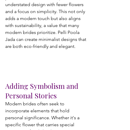
understated design with fewer flowers 
and a focus on simplicity. This not only 
adds a modern touch but also aligns 
with sustainability, a value that many 
modern brides prioritize. Pelli Poola 
Jada can create minimalist designs that 
are both eco-friendly and elegant.
Adding Symbolism and 
Personal Stories
Modern brides often seek to 
incorporate elements that hold 
personal significance. Whether it's a 
specific flower that carries special 