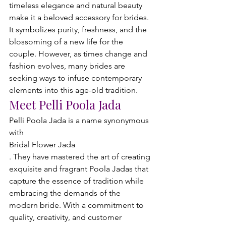
timeless elegance and natural beauty 
make it a beloved accessory for brides. 
It symbolizes purity, freshness, and the 
blossoming of a new life for the 
couple. However, as times change and 
fashion evolves, many brides are 
seeking ways to infuse contemporary 
elements into this age-old tradition.
Meet Pelli Poola Jada
Pelli Poola Jada is a name synonymous 
with 
Bridal Flower Jada
. They have mastered the art of creating 
exquisite and fragrant Poola Jadas that 
capture the essence of tradition while 
embracing the demands of the 
modern bride. With a commitment to 
quality, creativity, and customer 