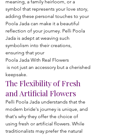
meaning, a family heirloom, or a 
symbol that represents your love story, 
adding these personal touches to your 
Poola Jada can make it a beautiful 
reflection of your journey. Pelli Poola 
Jada is adept at weaving such 
symbolism into their creations, 
ensuring that your 
Poola Jada With Real Flowers
 is not just an accessory but a cherished 
keepsake.
The Flexibility of Fresh 
and Artificial Flowers
Pelli Poola Jada understands that the 
modern bride's journey is unique, and 
that's why they offer the choice of 
using fresh or artificial flowers. While 
traditionalists may prefer the natural 