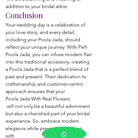
addition to your bridal attire.
Conclusion
Your wedding day is a celebration of 
your love story, and every detail, 
including your Poola Jada, should 
reflect your unique journey. With Pelli 
Poola Jada, you can infuse modern flair 
into this traditional accessory, creating 
a Poola Jada that is a perfect blend of 
past and present. Their dedication to 
craftsmanship and customer-centric 
approach ensures that your 
Poola Jada With Real Flowers
 will not only be a beautiful adornment 
but also a cherished part of your bridal 
experience. So, embrace modern 
elegance while preserving tradition 
with 