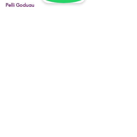
Pelli Godugu
, and let your Poola Jada tell the story 
of your special day.
See All
Recent Posts