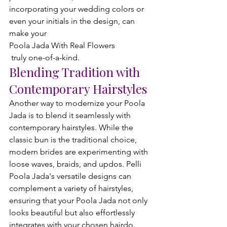
incorporating your wedding colors or 
even your initials in the design, can 
make your 
Poola Jada With Real Flowers
 truly one-of-a-kind.
Blending Tradition with 
Contemporary Hairstyles
Another way to modernize your Poola 
Jada is to blend it seamlessly with 
contemporary hairstyles. While the 
classic bun is the traditional choice, 
modern brides are experimenting with 
loose waves, braids, and updos. Pelli 
Poola Jada's versatile designs can 
complement a variety of hairstyles, 
ensuring that your Poola Jada not only 
looks beautiful but also effortlessly 
integrates with your chosen hairdo.