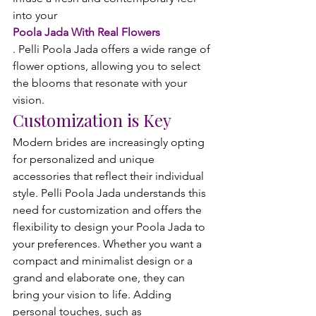
into your 
Poola Jada With Real Flowers
. Pelli Poola Jada offers a wide range of 
flower options, allowing you to select 
the blooms that resonate with your 
vision.
Customization is Key
Modern brides are increasingly opting 
for personalized and unique 
accessories that reflect their individual 
style. Pelli Poola Jada understands this 
need for customization and offers the 
flexibility to design your Poola Jada to 
your preferences. Whether you want a 
compact and minimalist design or a 
grand and elaborate one, they can 
bring your vision to life. Adding 
personal touches, such as 