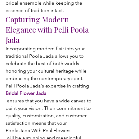
bridal ensemble while keeping the 
essence of tradition intact.
Capturing Modern 
Elegance with Pelli Poola 
Jada
Incorporating modern flair into your 
traditional Poola Jada allows you to 
celebrate the best of both worlds—
honoring your cultural heritage while 
embracing the contemporary spirit. 
Pelli Poola Jada's expertise in crafting 
Bridal Flower Jada
 ensures that you have a wide canvas to 
paint your vision. Their commitment to 
quality, customization, and customer 
satisfaction means that your 
Poola Jada With Real Flowers
 will be a stunning and meaningful 