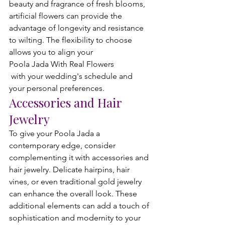
beauty and fragrance of fresh blooms, 
artificial flowers can provide the 
advantage of longevity and resistance 
to wilting. The flexibility to choose 
allows you to align your 
Poola Jada With Real Flowers
 with your wedding's schedule and 
your personal preferences.
Accessories and Hair 
Jewelry
To give your Poola Jada a 
contemporary edge, consider 
complementing it with accessories and 
hair jewelry. Delicate hairpins, hair 
vines, or even traditional gold jewelry 
can enhance the overall look. These 
additional elements can add a touch of 
sophistication and modernity to your 