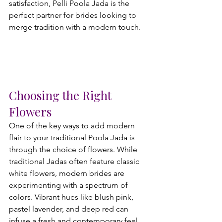
satisfaction, Pelli Poola Jada is the 
perfect partner for brides looking to 
merge tradition with a modern touch.
Choosing the Right 
Flowers
One of the key ways to add modern 
flair to your traditional Poola Jada is 
through the choice of flowers. While 
traditional Jadas often feature classic 
white flowers, modern brides are 
experimenting with a spectrum of 
colors. Vibrant hues like blush pink, 
pastel lavender, and deep red can 
infuse a fresh and contemporary feel 