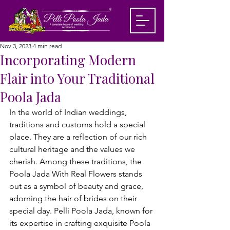
Nov 3, 2023
4 min read
Incorporating Modern
Flair into Your Traditional
Poola Jada
In the world of Indian weddings, 
traditions and customs hold a special 
place. They are a reflection of our rich 
cultural heritage and the values we 
cherish. Among these traditions, the 
Poola Jada With Real Flowers
 stands 
out as a symbol of beauty and grace, 
adorning the hair of brides on their 
special day. Pelli Poola Jada, known for 
its expertise in crafting exquisite Poola 