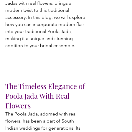
Jadas with real flowers, brings a 
modern twist to this traditional 
accessory. In this blog, we will explore 
how you can incorporate modern flair 
into your traditional Poola Jada, 
making it a unique and stunning 
addition to your bridal ensemble.
The Timeless Elegance of 
Poola Jada With Real 
Flowers
The Poola Jada, adorned with real 
flowers, has been a part of South 
Indian weddings for generations. Its 