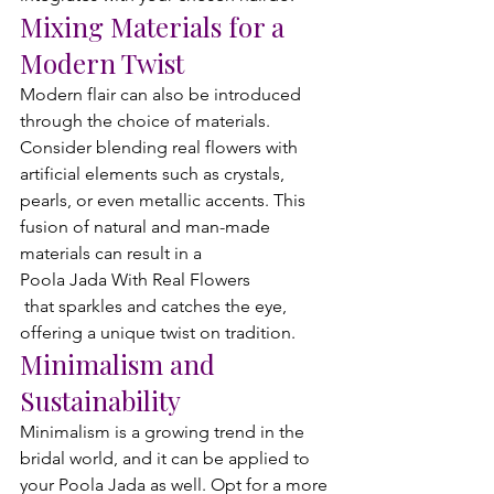
Mixing Materials for a 
Modern Twist
Modern flair can also be introduced 
through the choice of materials. 
Consider blending real flowers with 
artificial elements such as crystals, 
pearls, or even metallic accents. This 
fusion of natural and man-made 
materials can result in a 
Poola Jada With Real Flowers
 that sparkles and catches the eye, 
offering a unique twist on tradition.
Minimalism and 
Sustainability
Minimalism is a growing trend in the 
bridal world, and it can be applied to 
your Poola Jada as well. Opt for a more 