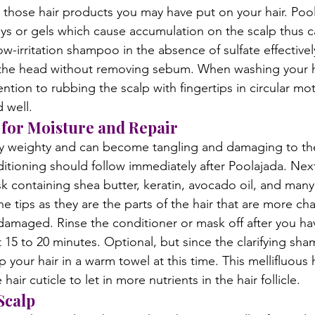
those hair products you may have put on your hair. Poola
ays or gels which cause accumulation on the scalp thus c
low-irritation shampoo in the absence of sulfate effective
 the head without removing sebum. When washing your ha
tention to rubbing the scalp with fingertips in circular m
 well.
for Moisture and Repair
ry weighty and can become tangling and damaging to the
itioning should follow immediately after Poolajada. Next
sk containing shea butter, keratin, avocado oil, and many
e tips as they are the parts of the hair that are more cha
amaged. Rinse the conditioner or mask off after you hav
t 15 to 20 minutes. Optional, but since the clarifying sh
your hair in a warm towel at this time. This mellifluous 
hair cuticle to let in more nutrients in the hair follicle.
Scalp