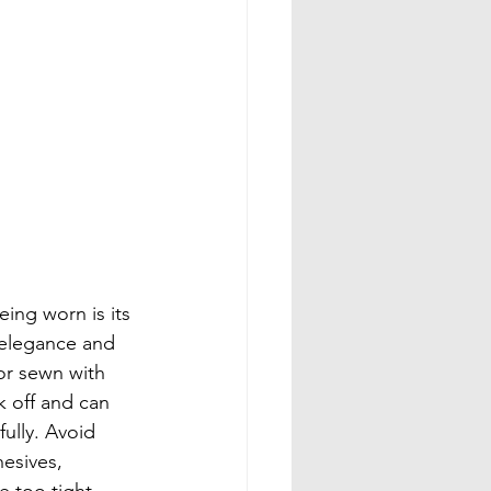
ing worn is its 
 elegance and 
 or sewn with 
k off and can 
ully. Avoid 
hesives, 