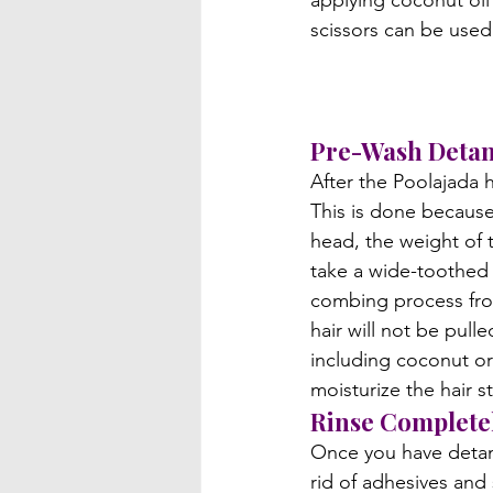
applying coconut oil 
scissors can be used 
Pre-Wash Detan
After the Poolajada h
This is done because
head, the weight of t
take a wide-toothed 
combing process from
hair will not be pull
including coconut or 
moisturize the hair 
Rinse Completel
Once you have detang
rid of adhesives and