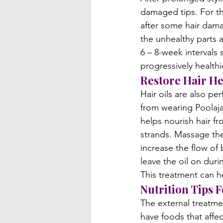
damaged tips. For the
after some hair damag
the unhealthy parts a
6 – 8-week intervals
progressively healthie
Restore Hair He
Hair oils are also pe
from wearing Poolaja
helps nourish hair fr
strands. Massage the 
increase the flow of 
leave the oil on dur
This treatment can he
Nutrition Tips F
The external treatmen
have foods that affec