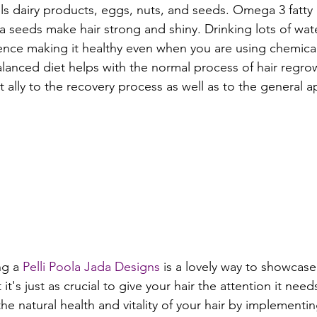
ils dairy products, eggs, nuts, and seeds. Omega 3 fatty a
ia seeds make hair strong and shiny. Drinking lots of wat
ence making it healthy even when you are using chemicals
anced diet helps with the normal process of hair regro
at ally to the recovery process as well as to the general 
ng a 
Pelli Poola Jada Designs
 is a lovely way to showcase
it's just as crucial to give your hair the attention it need
e natural health and vitality of your hair by implementi