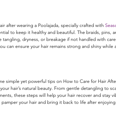
air after wearing a Poolajada, specially crafted with 
Seas
ential to keep it healthy and beautiful. The braids, pins, 
 tangling, dryness, or breakage if not handled with care.
you can ensure your hair remains strong and shiny while 
some simple yet powerful tips on How to Care for Hair Aft
your hair’s natural beauty. From gentle detangling to sc
ents, these steps will help your hair recover and stay vib
pamper your hair and bring it back to life after enjoying