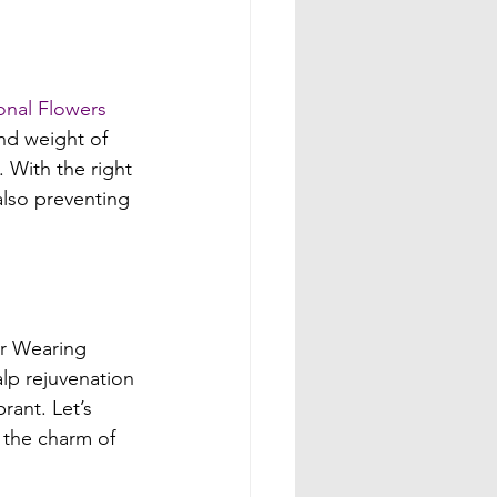
onal Flowers 
and weight of 
 With the right 
also preventing 
er Wearing 
alp rejuvenation 
rant. Let’s 
 the charm of 