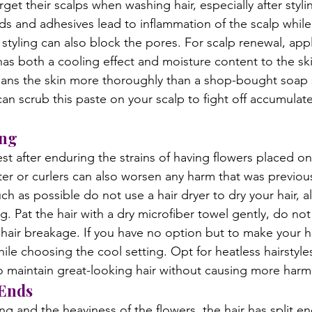
et their scalps when washing hair, especially after styli
ids and adhesives lead to inflammation of the scalp while
tyling can also block the pores. For scalp renewal, appl
has both a cooling effect and moisture content to the sk
eans the skin more thoroughly than a shop-bought soap si
n scrub this paste on your scalp to fight off accumulat
ing
est after enduring the strains of having flowers placed on i
hter or curlers can also worsen any harm that was previou
ch as possible do not use a hair dryer to dry your hair, al
ng. Pat the hair with a dry microfiber towel gently, do not
d hair breakage. If you have no option but to make your ha
ile choosing the cool setting. Opt for heatless hairstyles 
o maintain great-looking hair without causing more harm
Ends
ng and the heaviness of the flowers, the hair has split e