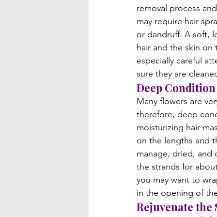
removal process and 
may require hair spr
or dandruff. A soft, 
hair and the skin on
especially careful at
sure they are cleaned
Deep Condition 
Many flowers are ve
therefore, deep cond
moisturizing hair ma
on the lengths and th
manage, dried, and d
the strands for abou
you may want to wrap 
in the opening of the 
Rejuvenate the 