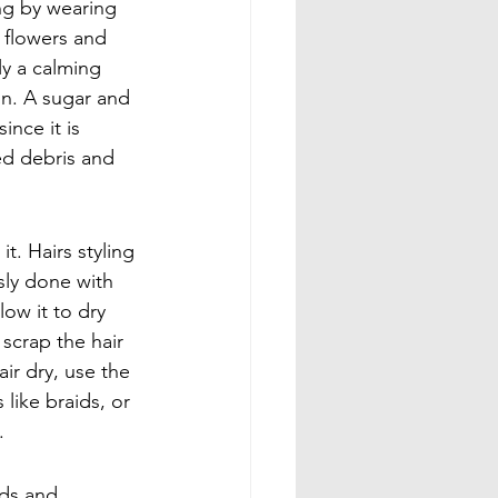
ng by wearing 
 flowers and 
y a calming 
in. A sugar and 
nce it is 
ed debris and 
t. Hairs styling 
sly done with 
low it to dry 
 scrap the hair 
ir dry, use the 
like braids, or 
.
nds and 