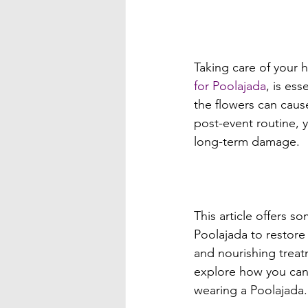
Taking care of your h
for Poolajada
, is ess
the flowers can cause
post-event routine, 
long-term damage.

This article offers 
Poolajada to restore 
and nourishing treatm
explore how you can 
wearing a Poolajada.
