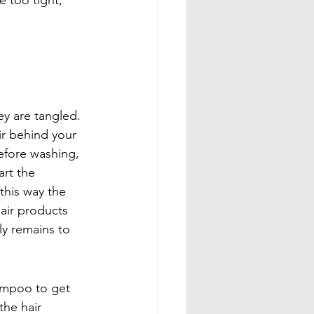
e too tight, 
ey are tangled. 
ir behind your 
efore washing, 
rt the 
this way the 
air products 
ly remains to 
ampoo to get 
he hair 