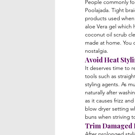
People commonly forg
Poolajada. Tight bra
products used when s
aloe Vera gel which 
coconut oil scrub cl
made at home. You ca
nostalgia.
Avoid Heat Styl
It deserves time to r
tools such as straig
styling agents. As mu
naturally after washi
as it causes frizz an
blow dryer setting wh
buns when striving t
Trim Damaged 
After prolonged styli