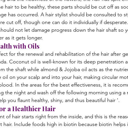
 hair to be healthy, these parts should be cut off as so
e has occurred. A hair stylist should be consulted to sty
re cut off, though one can do it individually if desperat
 should not let damage progress down the hair shaft so y
r as it gets longer.
alth with Oils
rfect for the renewal and rehabilitation of the hair after 
da. Coconut oil is well-known for its deep penetration ab
om the shaft while almond & Jojoba oil acts as the nutrien
oil on your scalp and into your hair, making circular mot
blood. In the areas for the best effectiveness, it is rec
ing the night and wash off the following morning using a
lp you flaunt healthy, shiny, and thus beautiful hair ’.
or a Healthier Hair
t of hair starts right from the inside, and this is the re
t hair. Include foods high in biotin because biotin helps 