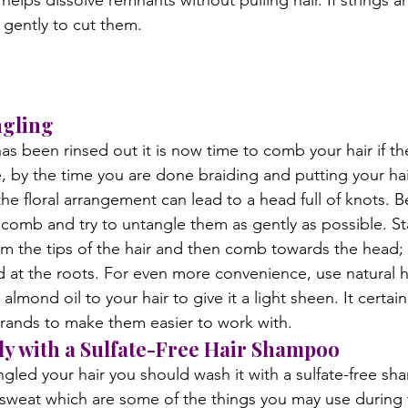
helps dissolve remnants without pulling hair. If strings ar
gently to cut them.

gling
as been rinsed out it is now time to comb your hair if th
, by the time you are done braiding and putting your ha
he floral arrangement can lead to a head full of knots. B
comb and try to untangle them as gently as possible. Sta
 the tips of the hair and then comb towards the head; 
ed at the roots. For even more convenience, use natural h
almond oil to your hair to give it a light sheen. It certain
strands to make them easier to work with.
y with a Sulfate-Free Hair Shampoo
led your hair you should wash it with a sulfate-free sh
 sweat which are some of the things you may use during t