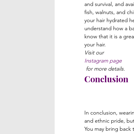
and survival, and ava
fish, walnuts, and ch
your hair hydrated h
understand how a bal
know that it is a gre
your hair.
Visit our 
Instagram page
 for more details.
Conclusion
In conclusion, weari
and ethnic pride, but 
You may bring back th