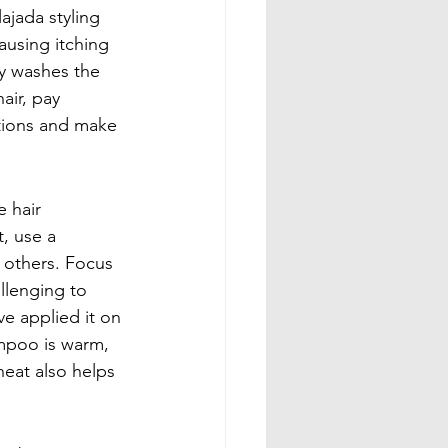
jada styling 
ausing itching 
ly washes the 
ir, pay 
otions and make 
 hair 
, use a 
 others. Focus 
llenging to 
e applied it on 
ampoo is warm, 
heat also helps 