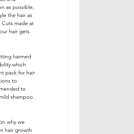
on as possible, 
le the hair as 
e. Cuts made at 
our hair gets 
getting harmed 
ility which 
t pack for hair 
ions to 
ommended to 
 mild shampoo. 
ason why we 
in hair growth 