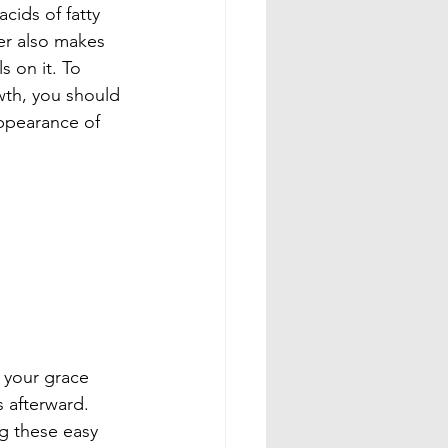
cids of fatty 
er also makes 
 on it. To 
wth, you should 
appearance of 
 your grace 
s afterward. 
ng these easy 