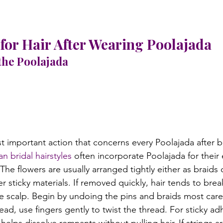
for Hair After Wearing Poolajada
the Poolajada
t important action that concerns every Poolajada after be
an bridal hairstyles
 often incorporate Poolajada for their
. The flowers are usually arranged tightly either as braids
er sticky materials. If removed quickly, hair tends to brea
he scalp. Begin by undoing the pins and braids most caref
ead, use fingers gently to twist the thread. For sticky ad