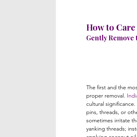
How to Care 
Gently Remove 
The first and the mos
proper removal. 
Indi
cultural significance
pins, threads, or oth
sometimes irritate t
yanking threads; inst