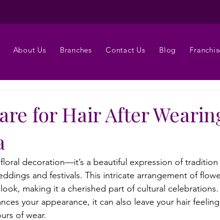
About Us
Branches
Contact Us
Blog
Franchis
re for Hair After Wearin
a
a floral decoration—it’s a beautiful expression of traditio
ddings and festivals. This intricate arrangement of flow
ook, making it a cherished part of cultural celebrations
ces your appearance, it can also leave your hair feeling 
urs of wear.