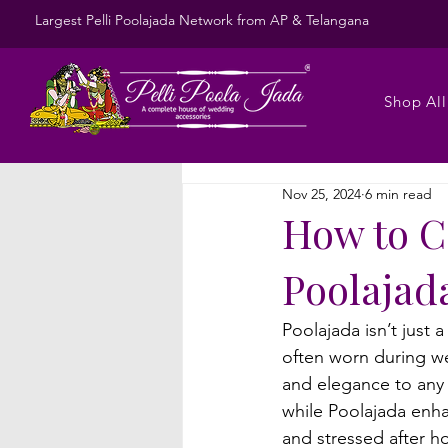
Largest Pelli Poolajada Network from AP & Telangana
Shop All
Nov 25, 2024
6 min read
How to Ca
Poolajad
Poolajada isn’t just 
often worn during we
and elegance to any l
while Poolajada enhan
and stressed after ho