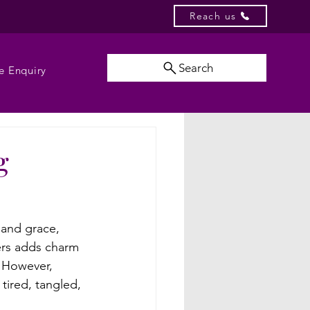
Reach us
Search
e Enquiry
g
n and grace, 
ers adds charm 
. However, 
tired, tangled, 