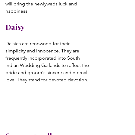
will bring the newlyweds luck and 
Daisy
Daisies are renowned for their 
simplicity and innocence. They are 
frequently incorporated into South 
Indian Wedding Garlands to reflect the 
bride and groom's sincere and eternal 
love. They stand for devoted devotion.
