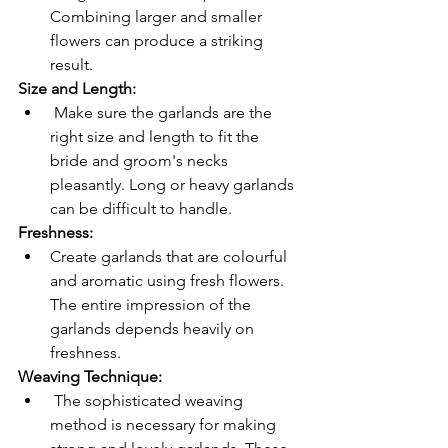
Combining larger and smaller 
flowers can produce a striking 
result.
Size and Length:
 Make sure the garlands are the 
right size and length to fit the 
bride and groom's necks 
pleasantly. Long or heavy garlands 
can be difficult to handle.
Freshness: 
Create garlands that are colourful 
and aromatic using fresh flowers. 
The entire impression of the 
garlands depends heavily on 
freshness.
Weaving Technique:
 The sophisticated weaving 
method is necessary for making 