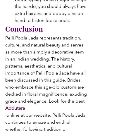
the hairdo, you should always have 
extra hairpins and bobby pins on 
hand to fasten loose ends.
Conclusion
Pelli Poola Jada represents tradition, 
culture, and natural beauty and serves 
as more than simply a decorative item 
in an Indian wedding. The history, 
patterns, aesthetics, and cultural 
importance of Pelli Poola Jada have all 
been discussed in this guide. Brides 
who embrace this age-old custom are 
decked in floral magnificence, exuding 
grace and elegance. Look for the best 
Addutera
 online at our website. Pelli Poola Jada 
continues to amaze and enthral, 
whether following tradition or 