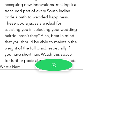
accepting new innovations, making it a 
treasured part of every South Indian 
bride's path to wedded happiness.
These poola jadas are ideal for 
assisting you in selecting your wedding 
hairdo, aren't they? Also, bear in mind 
that you should be able to maintain the 
weight of the full braid, especially if 
you have short hair. Watch this space 
for further posts about Pelli Poola Jada.
What's New
See All
Recent Posts