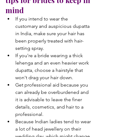
mind
If you intend to wear the 
customary and auspicious dupatta 
in India, make sure your hair has 
been properly treated with hair-
setting spray.
If you're a bride wearing a thick 
lehenga and an even heavier work 
dupatta, choose a hairstyle that 
won't drag your hair down.
Get professional aid because you 
can already be overburdened and 
it is advisable to leave the finer 
details, cosmetics, and hair to a 
professional.
Because Indian ladies tend to wear 
a lot of head jewellery on their 
wedding day, which might change 