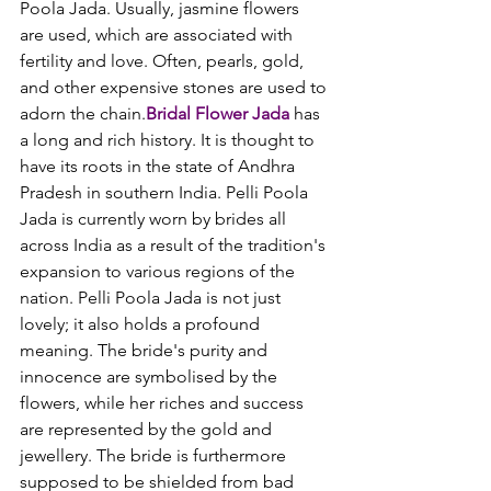
Poola Jada. Usually, jasmine flowers 
are used, which are associated with 
fertility and love. Often, pearls, gold, 
and other expensive stones are used to 
adorn the chain.
Bridal Flower Jada
 has 
a long and rich history. It is thought to 
have its roots in the state of Andhra 
Pradesh in southern India. Pelli Poola 
Jada is currently worn by brides all 
across India as a result of the tradition's 
expansion to various regions of the 
nation. Pelli Poola Jada is not just 
lovely; it also holds a profound 
meaning. The bride's purity and 
innocence are symbolised by the 
flowers, while her riches and success 
are represented by the gold and 
jewellery. The bride is furthermore 
supposed to be shielded from bad 