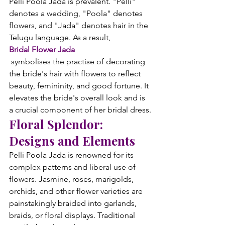
Pelli Poola Jada is prevalent. "Pelli" 
denotes a wedding, "Poola" denotes 
flowers, and "Jada" denotes hair in the 
Telugu language. As a result, 
Bridal Flower Jada
 symbolises the practise of decorating 
the bride's hair with flowers to reflect 
beauty, femininity, and good fortune. It 
elevates the bride's overall look and is 
a crucial component of her bridal dress.
Floral Splendor: 
Designs and Elements
Pelli Poola Jada is renowned for its 
complex patterns and liberal use of 
flowers. Jasmine, roses, marigolds, 
orchids, and other flower varieties are 
painstakingly braided into garlands, 
braids, or floral displays. Traditional 