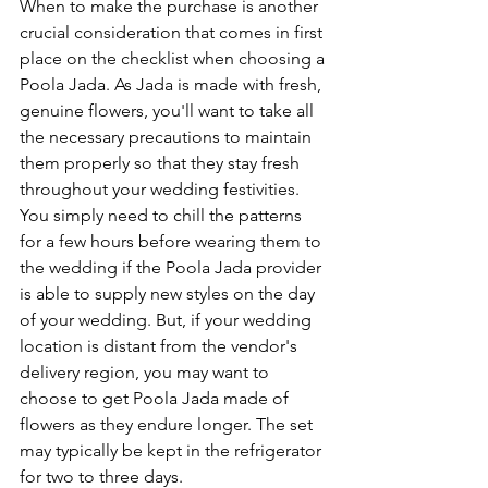
When to make the purchase is another 
crucial consideration that comes in first 
place on the checklist when choosing a 
Poola Jada. As Jada is made with fresh, 
genuine flowers, you'll want to take all 
the necessary precautions to maintain 
them properly so that they stay fresh 
throughout your wedding festivities. 
You simply need to chill the patterns 
for a few hours before wearing them to 
the wedding if the Poola Jada provider 
is able to supply new styles on the day 
of your wedding. But, if your wedding 
location is distant from the vendor's 
delivery region, you may want to 
choose to get Poola Jada made of 
flowers as they endure longer. The set 
may typically be kept in the refrigerator 
for two to three days.