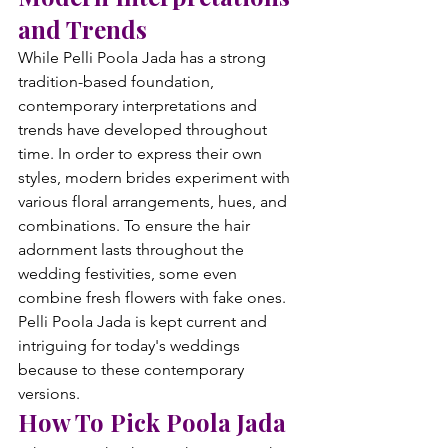
and Trends
While Pelli Poola Jada has a strong 
tradition-based foundation, 
contemporary interpretations and 
trends have developed throughout 
time. In order to express their own 
styles, modern brides experiment with 
various floral arrangements, hues, and 
combinations. To ensure the hair 
adornment lasts throughout the 
wedding festivities, some even 
combine fresh flowers with fake ones. 
Pelli Poola Jada is kept current and 
intriguing for today's weddings 
because to these contemporary 
versions.
How To Pick Poola Jada