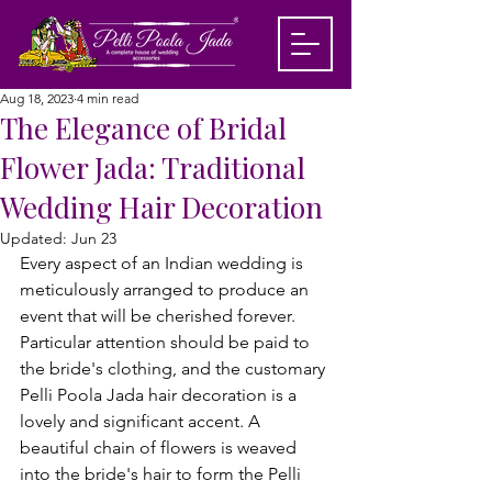
Aug 18, 2023
4 min read
The Elegance of Bridal
Flower Jada: Traditional
Wedding Hair Decoration
Updated:
Jun 23
Every aspect of an Indian wedding is 
meticulously arranged to produce an 
event that will be cherished forever. 
Particular attention should be paid to 
the bride's clothing, and the customary 
Pelli Poola Jada hair decoration is a 
lovely and significant accent. A 
beautiful chain of flowers is weaved 
into the bride's hair to form the Pelli 