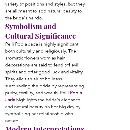
variety of positions and styles, but they 
are all meant to add natural beauty to 
the bride's hairdo.
Symbolism and 
Cultural Significance
Pelli Poola Jada is highly significant 
both culturally and religiously. The 
aromatic flowers worn as hair 
decorations are said to fend off evil 
spirits and offer good luck and vitality. 
They elicit an air of holiness 
surrounding the bride by representing 
purity, fertility, and wealth. Pelli 
Poola 
Jada
 highlights the bride's elegance 
and natural beauty on her big day by 
symbolising her relationship with 
nature.
Modern Interpretations 