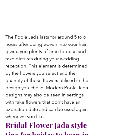
The Poola Jada lasts for around 5 to 6 
hours after being woven into your hair, 
giving you plenty of time to pose and 
take pictures during your wedding 
reception. This element is determined 
by the flowers you select and the 
quantity of those flowers utilised in the 
design you chose. Modern Poola Jada 
designs may also be seen in settings 
with fake flowers that don't have an 
expiration date and can be used again 
whenever you like. 
Bridal Flower Jada style 
tips for brides to keep in 