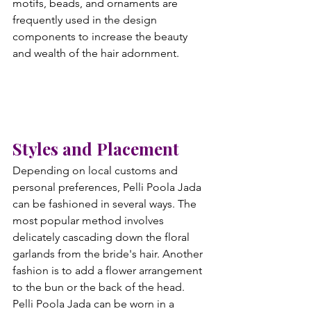
motifs, beads, and ornaments are 
frequently used in the design 
components to increase the beauty 
and wealth of the hair adornment.
Styles and Placement
Depending on local customs and 
personal preferences, Pelli Poola Jada 
can be fashioned in several ways. The 
most popular method involves 
delicately cascading down the floral 
garlands from the bride's hair. Another 
fashion is to add a flower arrangement 
to the bun or the back of the head. 
Pelli Poola Jada can be worn in a 