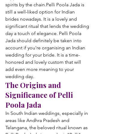
spirits by the chain.
Pelli Poola Jada is 
still a well-liked option for Indian 
brides nowadays. It is a lovely and 
significant ritual that lends the wedding 
day a touch of elegance. Pelli Poola 
Jada should definitely be taken into 
account if you're organising an Indian 
wedding for your bride. It is a time-
honored and lovely custom that will 
add even more meaning to your 
wedding day.
The Origins and 
Significance of Pelli 
Poola Jada
In South Indian weddings, especially in 
areas like Andhra Pradesh and 
Telangana, the beloved ritual known as 