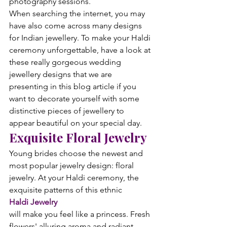
photography sessions.
When searching the internet, you may 
have also come across many designs 
for Indian jewellery. To make your Haldi 
ceremony unforgettable, have a look at 
these really gorgeous wedding 
jewellery designs that we are 
presenting in this blog article if you 
want to decorate yourself with some 
distinctive pieces of jewellery to 
appear beautiful on your special day.
Exquisite Floral Jewelry
Young brides choose the newest and 
most popular jewelry design: floral 
jewelry. At your Haldi ceremony, the 
exquisite patterns of this ethnic 
Haldi Jewelry 
will make you feel like a princess. Fresh 
flowers' alluring aroma and radiant 