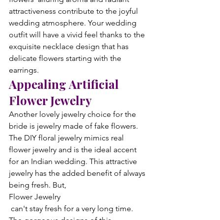
attractiveness contribute to the joyful 
wedding atmosphere. Your wedding 
outfit will have a vivid feel thanks to the 
exquisite necklace design that has 
delicate flowers starting with the 
earrings.
Appealing Artificial 
Flower Jewelry
Another lovely jewelry choice for the 
bride is jewelry made of fake flowers. 
The DIY floral jewelry mimics real 
flower jewelry and is the ideal accent 
for an Indian wedding. This attractive 
jewelry has the added benefit of always 
being fresh. But, 
Flower Jewelry
 can't stay fresh for a very long time. 