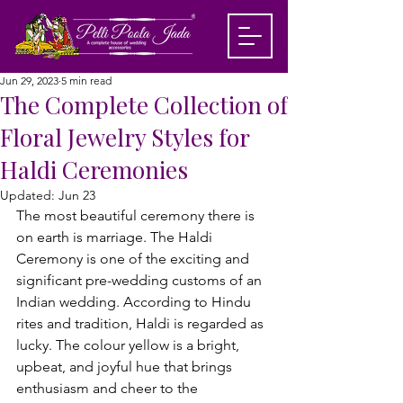
Jun 29, 2023
5 min read
The Complete Collection of
Floral Jewelry Styles for
Haldi Ceremonies
Updated:
Jun 23
The most beautiful ceremony there is 
on earth is marriage. The Haldi 
Ceremony is one of the exciting and 
significant pre-wedding customs of an 
Indian wedding. According to Hindu 
rites and tradition, Haldi is regarded as 
lucky. The colour yellow is a bright, 
upbeat, and joyful hue that brings 
enthusiasm and cheer to the 