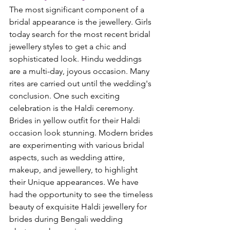
The most significant component of a 
bridal appearance is the jewellery. Girls 
today search for the most recent bridal 
jewellery styles to get a chic and 
sophisticated look. Hindu weddings 
are a multi-day, joyous occasion. Many 
rites are carried out until the wedding's 
conclusion. One such exciting 
celebration is the Haldi ceremony. 
Brides in yellow outfit for their Haldi 
occasion look stunning. Modern brides 
are experimenting with various bridal 
aspects, such as wedding attire, 
makeup, and jewellery, to highlight 
their Unique appearances. We have 
had the opportunity to see the timeless 
beauty of exquisite Haldi jewellery for 
brides during Bengali wedding 