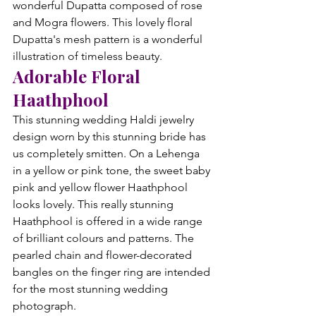
wonderful Dupatta composed of rose 
and Mogra flowers. This lovely floral 
Dupatta's mesh pattern is a wonderful 
illustration of timeless beauty.
Adorable Floral 
Haathphool
This stunning wedding Haldi jewelry 
design worn by this stunning bride has 
us completely smitten. On a Lehenga 
in a yellow or pink tone, the sweet baby 
pink and yellow flower Haathphool 
looks lovely. This really stunning 
Haathphool is offered in a wide range 
of brilliant colours and patterns. The 
pearled chain and flower-decorated 
bangles on the finger ring are intended 
for the most stunning wedding 
photograph.