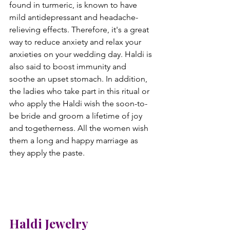
found in turmeric, is known to have 
mild antidepressant and headache-
relieving effects. Therefore, it's a great 
way to reduce anxiety and relax your 
anxieties on your wedding day. Haldi is 
also said to boost immunity and 
soothe an upset stomach. In addition, 
the ladies who take part in this ritual or 
who apply the Haldi wish the soon-to-
be bride and groom a lifetime of joy 
and togetherness. All the women wish 
them a long and happy marriage as 
they apply the paste.
Haldi Jewelry