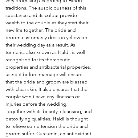
very promising according to Hindu 
traditions. The auspiciousness of this 
substance and its colour provide 
wealth to the couple as they start their 
new life together. The bride and 
groom customarily dress in yellow on 
their wedding day as a result. As 
turmeric, also known as Haldi, is well 
recognised for its therapeutic 
properties and antibacterial properties, 
using it before marriage will ensure 
that the bride and groom are blessed 
with clear skin. It also ensures that the 
couple won't have any illnesses or 
injuries before the wedding.
Together with its beauty, cleansing, and 
detoxifying qualities, Haldi is thought 
to relieve some tension the bride and 
groom suffer. Curcumin, an antioxidant 