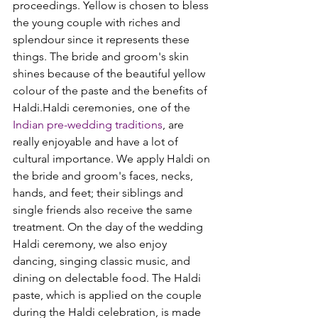
proceedings. Yellow is chosen to bless 
the young couple with riches and 
splendour since it represents these 
things. The bride and groom's skin 
shines because of the beautiful yellow 
colour of the paste and the benefits of 
Haldi.
Haldi ceremonies, one of the 
Indian pre-wedding traditions
, are 
really enjoyable and have a lot of 
cultural importance. We apply Haldi on 
the bride and groom's faces, necks, 
hands, and feet; their siblings and 
single friends also receive the same 
treatment. On the day of the wedding 
Haldi ceremony, we also enjoy 
dancing, singing classic music, and 
dining on delectable food. 
The Haldi 
paste, which is applied on the couple 
during the Haldi celebration, is made 