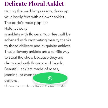
Delicate Floral Anklet
During the wedding season, dress up 
your lovely feet with a flower anklet. 
The bride's most popular 
Haldi Jewelry 
is anklets with flowers. Your feet will be 
adorned with captivating beauty thanks 
to these delicate and exquisite anklets. 
These flowery anklets are a terrific way 
to steal the show because they are 
decorated with flowers and beads. 
Beautiful anklets made of roses, 
jasmine, or even fake flowers are 
options.
I hope you adore these fashionable 
bridal Haldi jewelry suggestions and 
have already marked the perfect one 
for your big day. Are you looking for a 