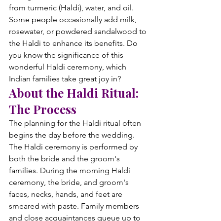
from turmeric (Haldi), water, and oil. 
Some people occasionally add milk, 
rosewater, or powdered sandalwood to 
the Haldi to enhance its benefits. Do 
you know the significance of this 
wonderful Haldi ceremony, which 
Indian families take great joy in?
About the Haldi Ritual: 
The Process
The planning for the Haldi ritual often 
begins the day before the wedding. 
The Haldi ceremony is performed by 
both the bride and the groom's 
families. During the morning Haldi 
ceremony, the bride, and groom's 
faces, necks, hands, and feet are 
smeared with paste. Family members 
and close acquaintances queue up to 