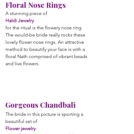
Floral Nose Rings
A stunning piece of 
Haldi Jewelry 
for the ritual is the flowery nose ring. 
The would-be bride really rocks these 
lovely flower nose rings. An attractive 
method to beautify your face is with a 
floral Nath comprised of vibrant beads 
and live flowers.
Gorgeous Chandbali
The bride in this picture is sporting a 
beautiful set of 
Flower jewelry 