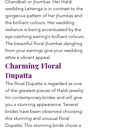
Chandbali or jhumkas. Her Haldi 
wedding Lehenga is in contrast to the 
gorgeous pattern of her jhumkas and 
the brilliant colours. Her wedding 
radiance is being accentuated by the 
eye-catching earring's brilliant colours. 
The beautiful floral jhumkas dangling 
from your earrings give your wedding 
attire a vibrant appeal.
Charming Floral 
Dupatta
The floral Dupatta is regarded as one 
of the greatest pieces of Haldi jewelry 
for contemporary brides and will give 
you a stunning appearance. Several 
brides have been observed choosing 
this stunning and unusual floral 
Dupatta. This stunning bride chose a 