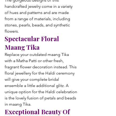
The gorgeous designs of this 
handcrafted jewelry come in a variety 
of hues and patterns and are made 
from a range of materials, including 
stones, pearls, beads, and synthetic 
flowers.
Spectacular Floral 
Maang Tika
Replace your outdated maang Tika 
with a Matha Patti or other fresh, 
fragrant flower decoration instead. This 
floral jewellery for the Haldi ceremony 
will give your complete bridal 
ensemble a little additional glitz. A 
unique option for the Haldi celebration 
is the lovely fusion of petals and beads 
in maang Tika.
Exceptional Beauty Of 