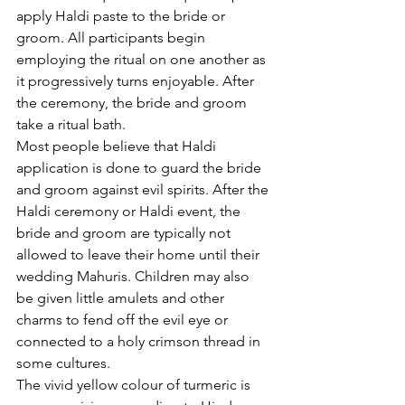
apply Haldi paste to the bride or 
groom. All participants begin 
employing the ritual on one another as 
it progressively turns enjoyable. After 
the ceremony, the bride and groom 
take a ritual bath.
Most people believe that Haldi 
application is done to guard the bride 
and groom against evil spirits. After the 
Haldi ceremony or Haldi event, the 
bride and groom are typically not 
allowed to leave their home until their 
wedding Mahuris. Children may also 
be given little amulets and other 
charms to fend off the evil eye or 
connected to a holy crimson thread in 
some cultures.
The vivid yellow colour of turmeric is 