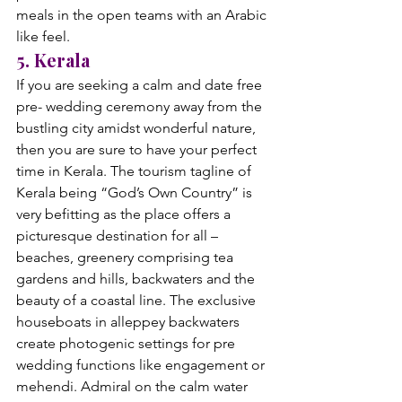
meals in the open teams with an Arabic 
like feel. 
5. Kerala
If you are seeking a calm and date free 
pre- wedding ceremony away from the 
bustling city amidst wonderful nature, 
then you are sure to have your perfect 
time in Kerala. The tourism tagline of 
Kerala being “God’s Own Country” is 
very befitting as the place offers a 
picturesque destination for all –
beaches, greenery comprising tea 
gardens and hills, backwaters and the 
beauty of a coastal line. The exclusive 
houseboats in alleppey backwaters 
create photogenic settings for pre 
wedding functions like engagement or 
mehendi. Admiral on the calm water 