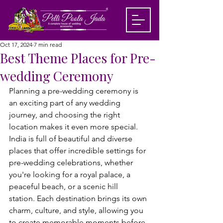
Oct 17, 2024
7 min read
Best Theme Places for Pre-
wedding Ceremony
Planning a pre-wedding ceremony is 
an exciting part of any wedding 
journey, and choosing the right 
location makes it even more special. 
India is full of beautiful and diverse 
places that offer incredible settings for 
pre-wedding celebrations, whether 
you're looking for a royal palace, a 
peaceful beach, or a scenic hill 
station. 
Each destination brings its own 
charm, culture, and style, allowing you 
to create memorable moments before 