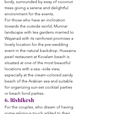
body, surrounded by sway of coconut 
trees giving a serene and delightful 
environment for the events.
For those who have an inclination 
towards the outside world, Munnar 
landscape with tea gardens married to 
Wayanad with its rainforest promises a 
lovely location for the pre-wedding 
event in the natural backdrop. Hussaina 
pearl restaurant at Kovalam beach is 
situated at one of the most beautiful 
locations with a sea –side view, 
especially at the cream-colored sandy 
beach of the Arabian sea and suitable 
for organizing sun-set cocktail parties 
or beach fond parties.
6. Rishikesh
For the couples, who dream of having 
some religious touch added to their 