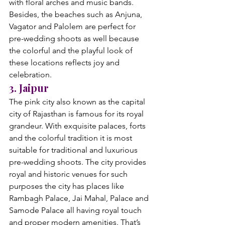
with floral arches and music bands. 
Besides, the beaches such as Anjuna, 
Vagator and Palolem are perfect for 
pre-wedding shoots as well because 
the colorful and the playful look of 
these locations reflects joy and 
celebration.
3. Jaipur
The pink city also known as the capital 
city of Rajasthan is famous for its royal 
grandeur. With exquisite palaces, forts 
and the colorful tradition it is most 
suitable for traditional and luxurious 
pre-wedding shoots. The city provides 
royal and historic venues for such 
purposes the city has places like 
Rambagh Palace, Jai Mahal, Palace and 
Samode Palace all having royal touch 
and proper modern amenities. That’s 