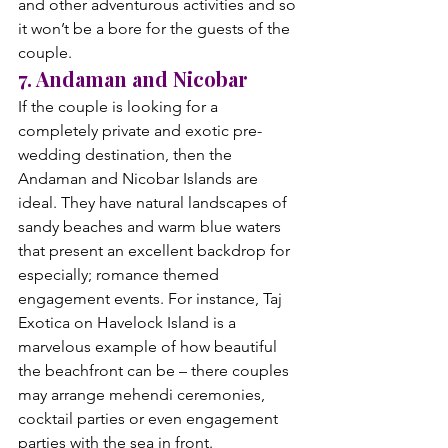
and other adventurous activities and so 
it won’t be a bore for the guests of the 
couple.
7. Andaman and Nicobar
If the couple is looking for a 
completely private and exotic pre-
wedding destination, then the 
Andaman and Nicobar Islands are 
ideal. They have natural landscapes of 
sandy beaches and warm blue waters 
that present an excellent backdrop for 
especially; romance themed 
engagement events. For instance, Taj 
Exotica on Havelock Island is a 
marvelous example of how beautiful 
the beachfront can be – there couples 
may arrange mehendi ceremonies, 
cocktail parties or even engagement 
parties with the sea in front.