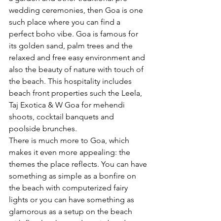
wedding ceremonies, then Goa is one 
such place where you can find a 
perfect boho vibe. Goa is famous for 
its golden sand, palm trees and the 
relaxed and free easy environment and 
also the beauty of nature with touch of 
the beach. This hospitality includes 
beach front properties such the Leela, 
Taj Exotica & W Goa for mehendi 
shoots, cocktail banquets and 
poolside brunches.
There is much more to Goa, which 
makes it even more appealing: the 
themes the place reflects. You can have 
something as simple as a bonfire on 
the beach with computerized fairy 
lights or you can have something as 
glamorous as a setup on the beach 