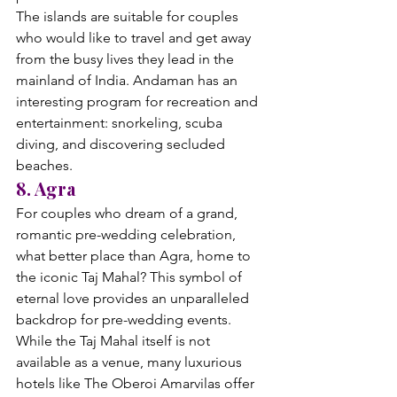
The islands are suitable for couples 
who would like to travel and get away 
from the busy lives they lead in the 
mainland of India. Andaman has an 
interesting program for recreation and 
entertainment: snorkeling, scuba 
diving, and discovering secluded 
beaches.
8. Agra
For couples who dream of a grand, 
romantic pre-wedding celebration, 
what better place than Agra, home to 
the iconic Taj Mahal? This symbol of 
eternal love provides an unparalleled 
backdrop for pre-wedding events. 
While the Taj Mahal itself is not 
available as a venue, many luxurious 
hotels like The Oberoi Amarvilas offer 