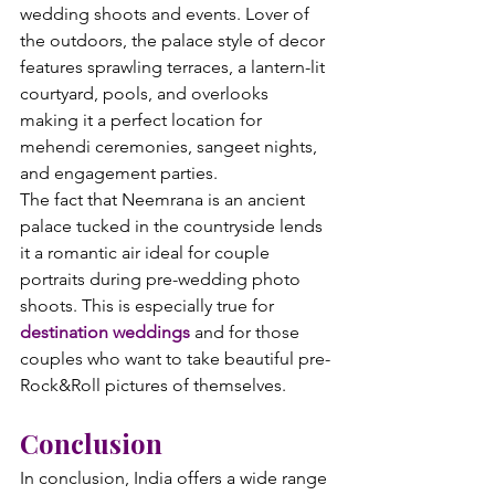
wedding shoots and events. Lover of 
the outdoors, the palace style of decor 
features sprawling terraces, a lantern-lit 
courtyard, pools, and overlooks 
making it a perfect location for 
mehendi ceremonies, sangeet nights, 
and engagement parties.
The fact that Neemrana is an ancient 
palace tucked in the countryside lends 
it a romantic air ideal for couple 
portraits during pre-wedding photo 
shoots. This is especially true for 
destination weddings
 and for those 
couples who want to take beautiful pre-
Rock&Roll pictures of themselves.
Conclusion
In conclusion, India offers a wide range 