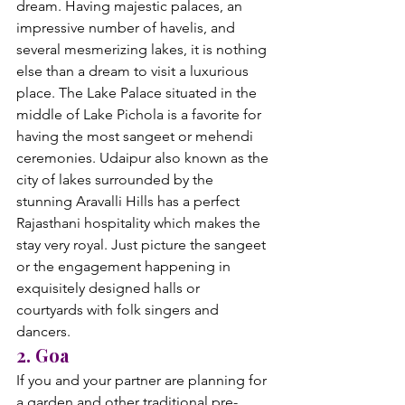
dream. Having majestic palaces, an 
impressive number of havelis, and 
several mesmerizing lakes, it is nothing 
else than a dream to visit a luxurious 
place. The Lake Palace situated in the 
middle of Lake Pichola is a favorite for 
having the most sangeet or mehendi 
ceremonies. Udaipur also known as the 
city of lakes surrounded by the 
stunning Aravalli Hills has a perfect 
Rajasthani hospitality which makes the 
stay very royal. Just picture the sangeet 
or the engagement happening in 
exquisitely designed halls or 
courtyards with folk singers and 
dancers.
2. Goa
If you and your partner are planning for 
a garden and other traditional pre-