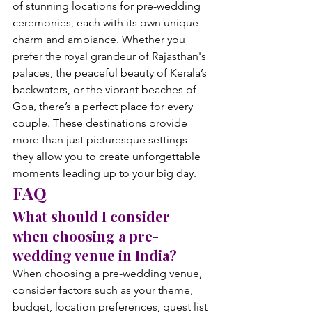
of stunning locations for pre-wedding 
ceremonies, each with its own unique 
charm and ambiance. Whether you 
prefer the royal grandeur of Rajasthan's 
palaces, the peaceful beauty of Kerala’s 
backwaters, or the vibrant beaches of 
Goa, there’s a perfect place for every 
couple. These destinations provide 
more than just picturesque settings—
they allow you to create unforgettable 
moments leading up to your big day.
FAQ
What should I consider 
when choosing a pre-
wedding venue in India?
When choosing a pre-wedding venue, 
consider factors such as your theme, 
budget, location preferences, guest list 