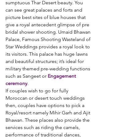
sumptuous Thar Desert beauty. You 
can see great palaces and forts and 
picture best sites of blue houses that 
give a royal antecedent glimpse of pre 
bridal shower shooting. Umaid Bhawan 
Palace, Famous Shooting Wasteland of 
Star Weddings provides a royal look to 
its visitors. This palace has huge lawns 
and beautiful structures; it’s ideal for 
military themed pre-wedding functions 
such as Sangeet or 
Engagement 
ceremony
.
If couples wish to go for fully 
Moroccan or desert touch weddings 
then, couples have options to pick a 
Royal/resort namely Mihir Garh and Ajit 
Bhawan. These places also provide the 
services such as riding the camels, 
performance of traditional dances, 