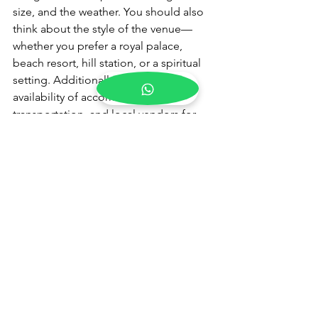
size, and the weather. You should also 
think about the style of the venue—
whether you prefer a royal palace, 
beach resort, hill station, or a spiritual 
setting. Additionally, check the 
availability of accommodation, 
transportation, and local vendors for 
decorations and catering.
What is the best time of year 
for a pre-wedding 
ceremony in India?
The best time for a 
pre-wedding 
ceremony
 in India depends on the 
destination. For Rajasthan and desert 
locations like Udaipur and Jodhpur, 
the winter months from October to 
March are ideal due to cooler 
temperatures. Beach destinations like 