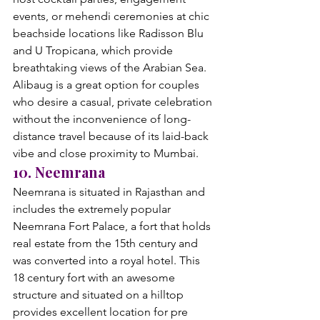
events, or mehendi ceremonies at chic 
beachside locations like Radisson Blu 
and U Tropicana, which provide 
breathtaking views of the Arabian Sea. 
Alibaug is a great option for couples 
who desire a casual, private celebration 
without the inconvenience of long-
distance travel because of its laid-back 
vibe and close proximity to Mumbai.
10. Neemrana
Neemrana is situated in Rajasthan and 
includes the extremely popular 
Neemrana Fort Palace, a fort that holds 
real estate from the 15th century and 
was converted into a royal hotel. This 
18 century fort with an awesome 
structure and situated on a hilltop 
provides excellent location for pre 