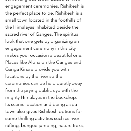
engagement ceremonies, Rishikesh is 
the perfect place to be. Rishikesh is a 
small town located in the foothills of 
the Himalayas inhabited beside the 
sacred river of Ganges. The spiritual 
look that one gets by organizing an 
engagement ceremony in this city 
makes your occasion a beautiful one. 
Places like Aloha on the Ganges and 
Ganga Kinare provide you with 
locations by the river so the 
ceremonies can be held quietly away 
from the prying public eye with the 
mighty Himalayas in the backdrop.
Its scenic location and being a spa 
town also gives Rishikesh options for 
some thrilling activities such as river 
rafting, bungee jumping, nature treks, 