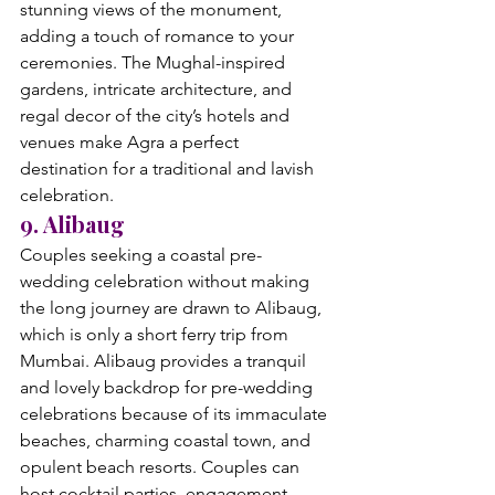
stunning views of the monument, 
adding a touch of romance to your 
ceremonies. The Mughal-inspired 
gardens, intricate architecture, and 
regal decor of the city’s hotels and 
venues make Agra a perfect 
destination for a traditional and lavish 
celebration.
9. Alibaug
Couples seeking a coastal pre-
wedding celebration without making 
the long journey are drawn to Alibaug, 
which is only a short ferry trip from 
Mumbai. Alibaug provides a tranquil 
and lovely backdrop for pre-wedding 
celebrations because of its immaculate 
beaches, charming coastal town, and 
opulent beach resorts. Couples can 
host cocktail parties, engagement 