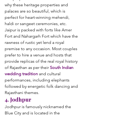
why these heritage properties and 
palaces are so beautiful, which is 
perfect for heart-winning mehendi, 
haldi or sangeet ceremonies, etc.
Jaipur is packed with forts like Amer 
Fort and Nahargarh Fort which have the 
rawness of rustic yet lend a royal 
premise to any occasion. Most couples 
prefer to hire a venue and hosts that 
provide replicas of the real royal history 
of Rajasthan as per their 
South Indian 
wedding tradition
 and cultural 
performances, including elephants 
followed by energetic folk dancing and 
Rajasthani themes.
4. Jodhpur
Jodhpur is famously nicknamed the 
Blue City and is located in the 