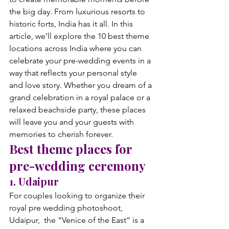
the big day. From luxurious resorts to 
historic forts, India has it all. 
In this 
article, we’ll explore the 10 best theme 
locations across India where you can 
celebrate your pre-wedding events in a 
way that reflects your personal style 
and love story. Whether you dream of a 
grand celebration in a royal palace or a 
relaxed beachside party, these places 
will leave you and your guests with 
memories to cherish forever.
Best theme places for 
pre-wedding ceremony
1. Udaipur
For couples looking to organize their 
royal pre wedding photoshoot, 
Udaipur,  the “Venice of the East” is a 