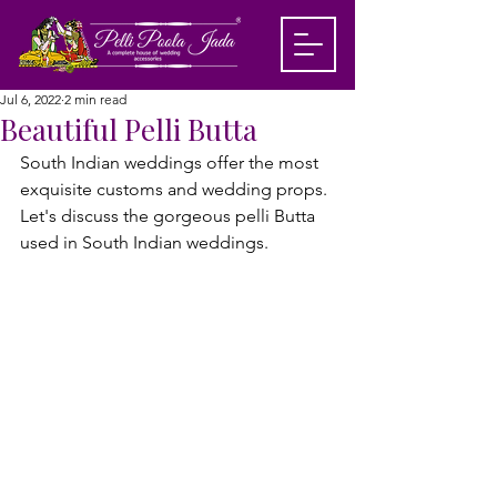
Jul 6, 2022
2 min read
Beautiful Pelli Butta
South Indian weddings offer the most 
exquisite customs and wedding props. 
Let's discuss the gorgeous pelli Butta 
used in South Indian weddings.
