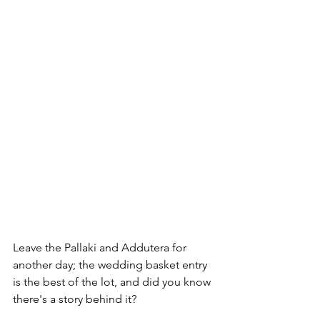
Leave the Pallaki and Addutera for 
another day; the wedding basket entry 
is the best of the lot, and did you know 
there's a story behind it?
