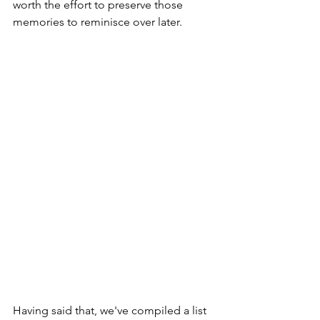
worth the effort to preserve those 
memories to reminisce over later.

Having said that, we've compiled a list 