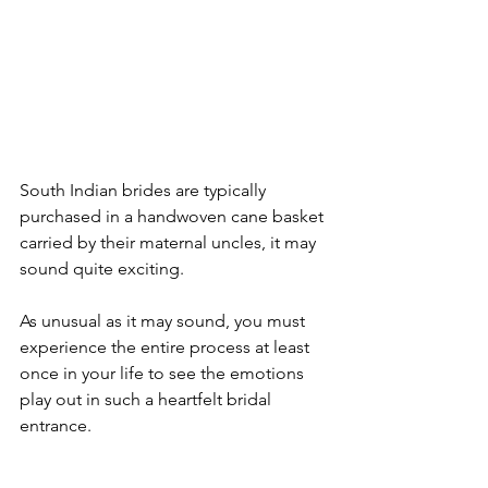
South Indian brides are typically 
purchased in a handwoven cane basket 
carried by their maternal uncles, it may 
sound quite exciting.

As unusual as it may sound, you must 
experience the entire process at least 
once in your life to see the emotions 
play out in such a heartfelt bridal 
entrance.
