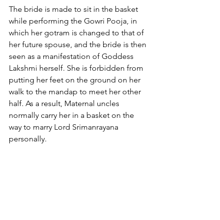
The bride is made to sit in the basket 
while performing the Gowri Pooja, in 
which her gotram is changed to that of 
her future spouse, and the bride is then 
seen as a manifestation of Goddess 
Lakshmi herself. She is forbidden from 
putting her feet on the ground on her 
walk to the mandap to meet her other 
half. As a result, Maternal uncles 
normally carry her in a basket on the 
way to marry Lord Srimanrayana 
personally.
