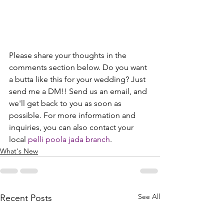
Please share your thoughts in the 
comments section below. Do you want 
a butta like this for your wedding? Just 
send me a DM!! Send us an email, and 
we'll get back to you as soon as 
possible. For more information and 
inquiries, you can also contact your 
local 
pelli poola jada branch
.
What's New
See All
Recent Posts