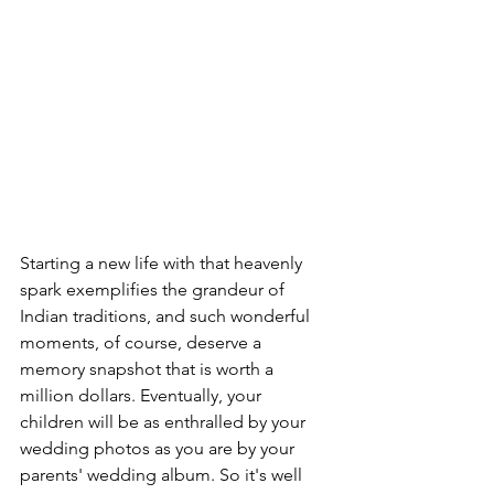
Starting a new life with that heavenly 
spark exemplifies the grandeur of 
Indian traditions, and such wonderful 
moments, of course, deserve a 
memory snapshot that is worth a 
million dollars. Eventually, your 
children will be as enthralled by your 
wedding photos as you are by your 
parents' wedding album. So it's well 