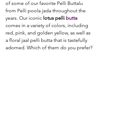
of some of our favorite Pelli Buttalu 
from Pelli poola jada throughout the 
years. Our iconic 
lotus pelli 
butta 
comes in a variety of colors, including 
red, pink, and golden yellow, as well as 
a floral jaal pelli butta that is tastefully 
adorned. Which of them do you prefer?
