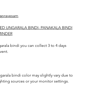
apravesam
ED UNGARALA BINDI- PANAKALA BINDI
MINDER
rala bindi you can collect 3 to 4 days
vent.
arala bindi color may slightly vary due to
hting sources or your monitor settings.