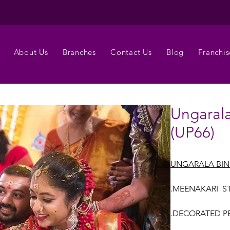
About Us
Branches
Contact Us
Blog
Franchis
Ungarala
(UP66)
UNGARALA BIN
.MEENAKARI ST
.DECORATED PEL