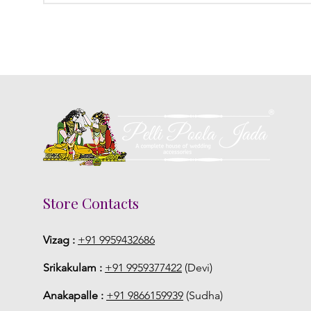
Store Contacts
Vizag :
+91 9959432686
Srikakulam :
+91 9959377422
(Devi)
Anakapalle :
+91 9866159939
(Sudha)