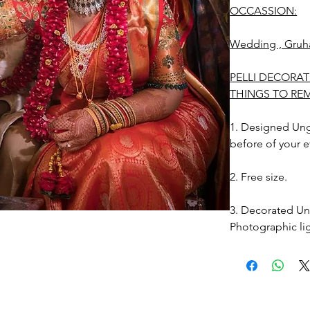
OCCASSION:
Wedding , Gruh
PELLI DECORAT
THINGS TO RE
1. Designed Unga
before of your e
2. Free size.
3. Decorated Ung
Photographic lig