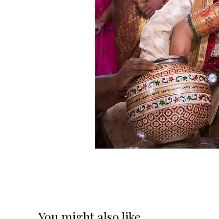
You might also like