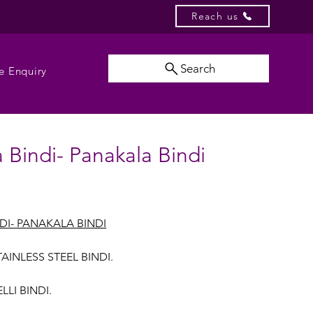
Reach us
Search
e Enquiry
 Bindi- Panakala Bindi
DI- PANAKALA BINDI
AINLESS STEEL BINDI.
LI BINDI.