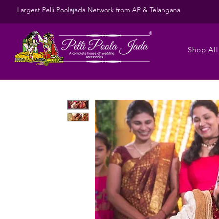
Largest Pelli Poolajada Network from AP & Telangana
Shop All