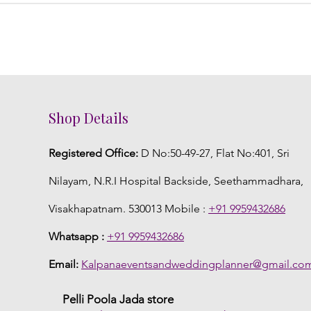
Shop Details
Registered Office:
D No:50-49-27, Flat No:401, Sri
Nilayam, N.R.I Hospital Backside, Seethammadhara,
Visakhapatnam. 530013 Mobile :
+91 9959432686
Whatsapp :
+91 9959432686
Email:
Kalpanaeventsandweddingplanner@gmail.co
Pelli Poola Jada store