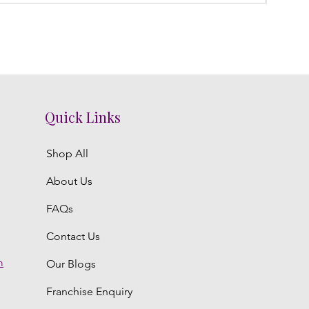
Quick Links
Shop All
About Us
FAQs
Contact Us
m
Our Blogs
Franchise Enquiry