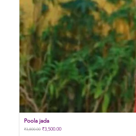
Poola jada
Regular Price
Sale Price
₹3,500.00
₹3,800.00