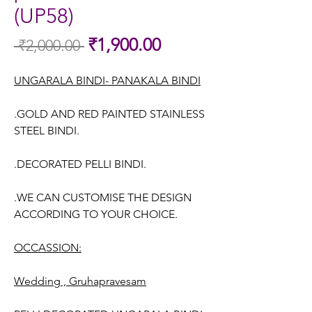
(UP58)
Sale
₹1,900.00
 ₹2,000.00 
Regular
Price
Price
UNGARALA BINDI- PANAKALA BINDI
.GOLD AND RED PAINTED STAINLESS
STEEL BINDI.
.DECORATED PELLI BINDI.
.WE CAN CUSTOMISE THE DESIGN
ACCORDING TO YOUR CHOICE.
OCCASSION:
Wedding , Gruhapravesam