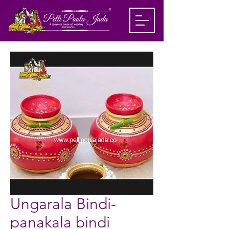
Ungarala Bindi-
panakala bindi