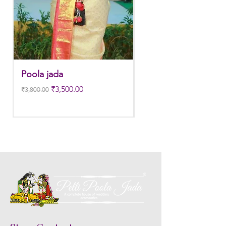
Poola jada
Poola jada
Regular Price
Sale Price
Regular Price
₹3,500.00
₹3,800.00
₹3,300.00