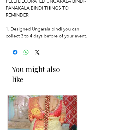
PELLI DECORATED UNGARALA BINDI-
PANAKALA BINDI THINGS TO
REMINDER
1. Designed Ungarala bindi you can
collect 3 to 4 days before of your event.
2. Free size.
3. Decorated Ungarala bindi color may
You might also
slightly vary due to Photographic
like
lighting sources or your monitor
settings.