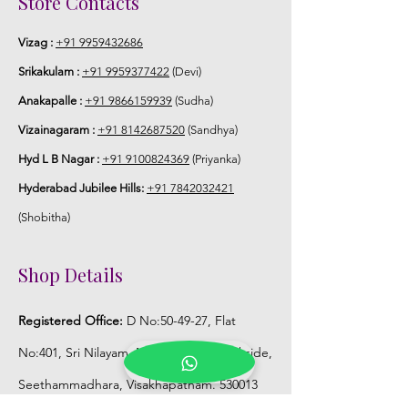
Store Contacts
Vizag :
+91 9959432686
Srikakulam :
+91 9959377422
(Devi)
Anakapalle :
+91 9866159939
(Sudha)
Vizainagaram :
+91 8142687520
(Sandhya)
Hyd L B Nagar :
+91 9100824369
(Priyanka)
Hyderabad Jubilee Hills:
+91 7842032421
(Shobitha)
Shop Details
Registered Office:
D No:50-49-27, Flat
No:401, Sri Nilayam, N.R.I Hospital Backside,
Seethammadhara, Visakhapatnam. 530013