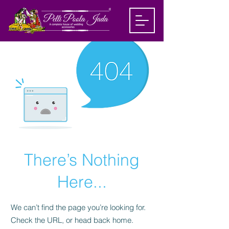
There’s Nothing
Here...
We can’t find the page you’re looking for.
Check the URL, or head back home.