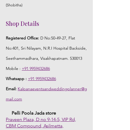
(Shobitha)
Shop Details
Registered Office:
D No:50-49-27, Flat
No:401, Sri Nilayam, N.R.I Hospital Backside,
Seethammadhara, Visakhapatnam. 530013
Mobile :
+91 9959432686
Whatsapp :
+91 9959432686
Email:
Kalpanaeventsandweddingplanner@g
mail.com
Pelli Poola Jada store
Praveen Plaza, D no 9-14-5, VIP Rd,
CBM Compound, Asilmetta,