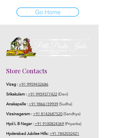
Go Home
Store Contacts
Vizag :
+91 9959432686
Srikakulam :
+91 9959377422
(Devi)
Anakapalle :
+91 9866159939
(Sudha)
Vizainagaram :
+91 8142687520
(Sandhya)
Hyd L B Nagar :
+91 9100824369
(Priyanka)
Hyderabad Jubilee Hills:
+91 7842032421