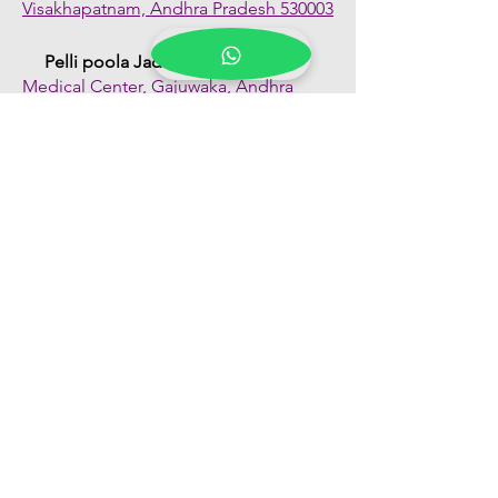
Visakhapatnam, Andhra Pradesh 530003
Pelli poola Jada
Medical Center, Gajuwaka, Andhra
Pradesh 530026
Quick Links
Shop All
About Us
FAQs
Contact Us
Our Blogs
Franchise Enquiry