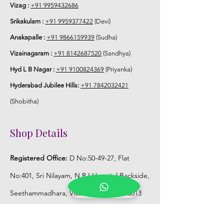
Vizag :
+91 9959432686
.
Srikakulam :
+91 9959377422
(Devi)
Anakapalle :
+91 9866159939
(Sudha)
Vizainagaram :
+91 8142687520
(Sandhya)
Hyd L B Nagar :
+91 9100824369
(Priyanka)
Hyderabad Jubilee Hills:
+91 7842032421
(Shobitha)
Shop Details
Registered Office:
D No:50-49-27, Flat
No:401, Sri Nilayam, N.R.I Hospital Backside,
Seethammadhara, Visakhapatnam. 530013
Mobile :
+91 9959432686