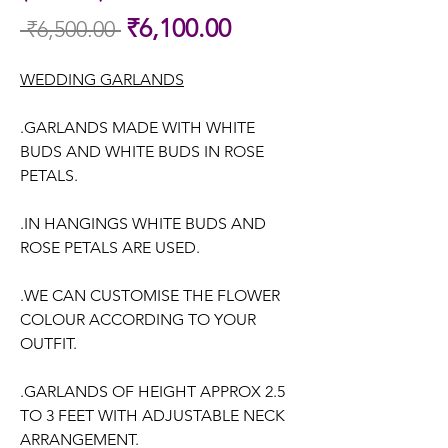
Sale
₹6,100.00
 ₹6,500.00 
Regular
Price
Price
WEDDING GARLANDS
.GARLANDS MADE WITH WHITE
BUDS AND WHITE BUDS IN ROSE
PETALS.
.IN HANGINGS WHITE BUDS AND
ROSE PETALS ARE USED.
.WE CAN CUSTOMISE THE FLOWER
COLOUR ACCORDING TO YOUR
OUTFIT.
.GARLANDS OF HEIGHT APPROX 2.5
TO 3 FEET WITH ADJUSTABLE NECK
ARRANGEMENT.