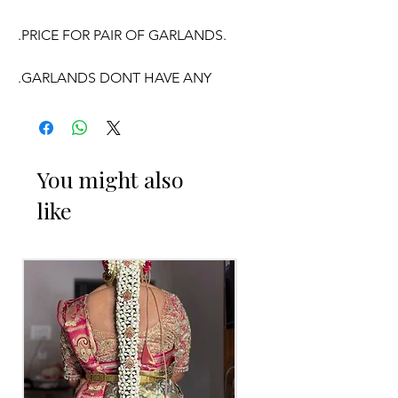
.PRICE FOR PAIR OF GARLANDS.
.GARLANDS DONT HAVE ANY
FRAGRANCE.
OCCASSION:
You might also
like
Wedding, Engagement, Baby Shower
Function, Retirement function,
Sashtipoorthi,
Anniversaries.
Things to Reminder:
1. white buds withers faster compared
to Rose petals.
2. Pink, peach(orange) and Yellow