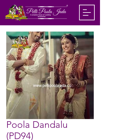
Poola Dandalu
(PD94)