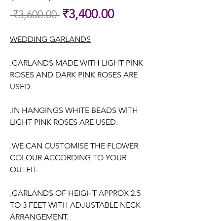
Sale
₹3,400.00
 ₹3,600.00 
Regular
Price
Price
WEDDING GARLANDS
.GARLANDS MADE WITH LIGHT PINK
ROSES AND DARK PINK ROSES ARE
USED.
.IN HANGINGS WHITE BEADS WITH
LIGHT PINK ROSES ARE USED.
.WE CAN CUSTOMISE THE FLOWER
COLOUR ACCORDING TO YOUR
OUTFIT.
.GARLANDS OF HEIGHT APPROX 2.5
TO 3 FEET WITH ADJUSTABLE NECK
ARRANGEMENT.