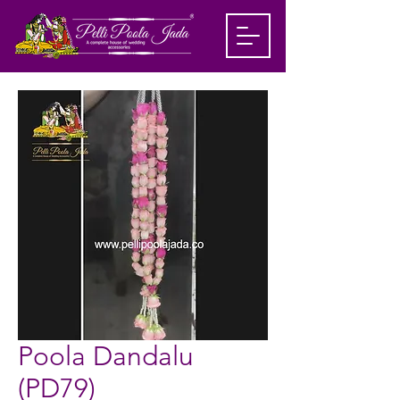
Poola Dandalu
(PD79)