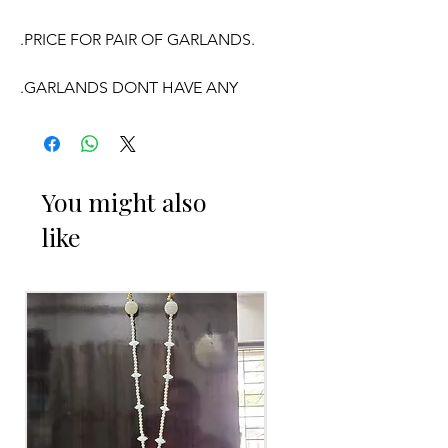
.PRICE FOR PAIR OF GARLANDS.
.GARLANDS DONT HAVE ANY
FRAGRANCE.
OCCASSION:
You might also
like
Wedding,
Engagement
, Baby Shower
Function, Retirement function,
Sashtipoorthi, Anniversaries.
Things to Reminder:
1. white buds withers faster compared
to Rose petals.
2. Pink, peach(orange) and Yellow