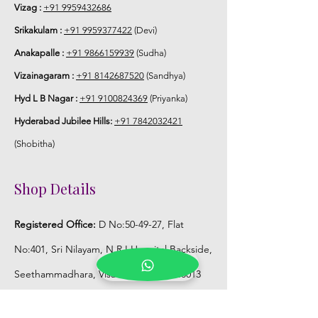
Vizag :
+91 9959432686
Srikakulam :
+91 9959377422
(Devi)
Anakapalle :
+91 9866159939
(Sudha)
Vizainagaram :
+91 8142687520
(Sandhya)
Hyd L B Nagar :
+91 9100824369
(Priyanka)
Hyderabad Jubilee Hills:
+91 7842032421
(Shobitha)
Shop Details
Registered Office:
D No:50-49-27, Flat
No:401, Sri Nilayam, N.R.I Hospital Backside,
Seethammadhara, Visakhapatnam. 530013
Mobile :
+91 9959432686