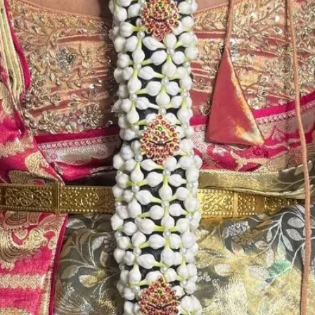
STORAGE:
Store Jaimala in 
room.