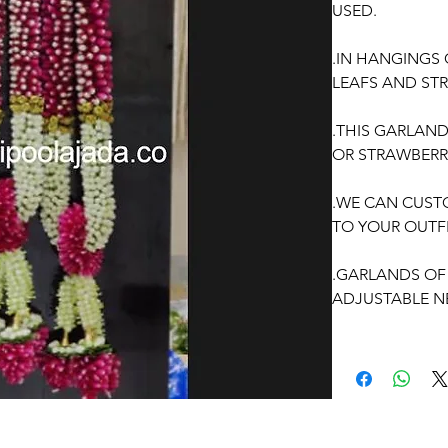
USED.
.IN HANGINGS
LEAFS AND STR
.THIS GARLAN
OR STRAWBERR
.WE CAN CUST
TO YOUR OUTFI
.GARLANDS OF 
ADJUSTABLE N
.PRICE FOR PA
.GARLANDS DO
OCCASSION: