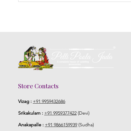
Store Contacts
Vizag :
+91 9959432686
Srikakulam :
+91 9959377422
(Devi)
Anakapalle :
+91 9866159939
(Sudha)