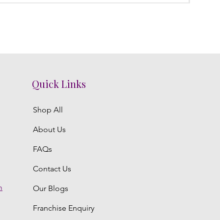
Quick Links
Shop All
About Us
FAQs
Contact Us
m
Our Blogs
Franchise Enquiry