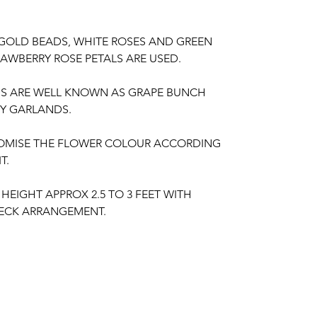
 GOLD BEADS, WHITE ROSES AND GREEN
AWBERRY ROSE PETALS ARE USED.
DS ARE WELL KNOWN AS GRAPE BUNCH
Y GARLANDS.
OMISE THE FLOWER COLOUR ACCORDING
T.
HEIGHT APPROX 2.5 TO 3 FEET WITH
ECK ARRANGEMENT.
IR OF GARLANDS.
NT HAVE ANY FRAGRANCE.