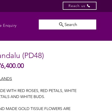
Reach us
Search
e Enquiry
andalu (PD48)
Sale
₹6,400.00
gular
Price
ice
LANDS
E WITH RED ROSES, RED PETALS, WHITE
ETALS AND WHITE BUDS.
AND MADE GOLD TISSUE FLOWERS ARE