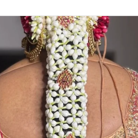
Wedding,
Enga
function, Sashti
Things to Remin
1. white buds wi
2. Pink, peach(o
due to moisture
3. Fresh Flower 
4. Poola Dandalu
wearing in Ac fu
5. Varamala pri
flower prices an