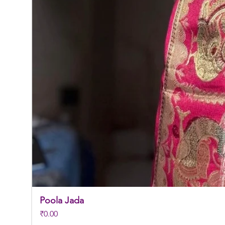
Poola Jada
Price
₹0.00