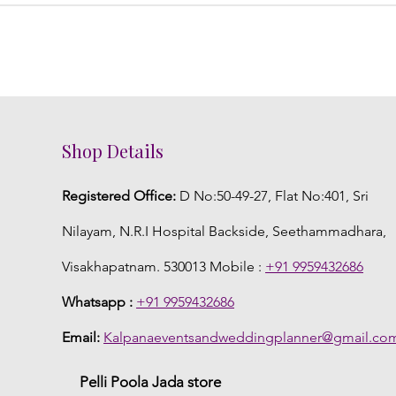
Shop Details
Registered Office:
D No:50-49-27, Flat No:401, Sri
Nilayam, N.R.I Hospital Backside, Seethammadhara,
Visakhapatnam. 530013 Mobile :
+91 9959432686
Whatsapp :
+91 9959432686
Email:
Kalpanaeventsandweddingplanner@gmail.co
Pelli Poola Jada store