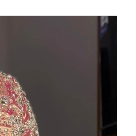
gement
, Baby Shower Function, Retirement
poorthi, Anniversaries.
der:
thers faster compared to Rose petals.
range) and Yellow Petals edges get black
 absorption and thats normal.
garlands are light weight and easy to carry.
 stays maximum of 8-10 hrs fresh after
nction hall.
ce may change Rs 200/- to 300/- depends on
d season without prior notice.