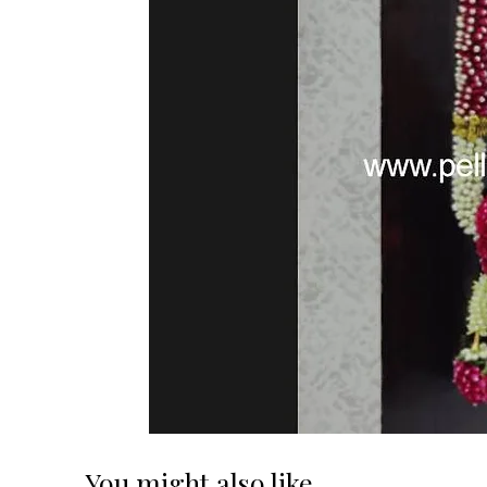
You might also like