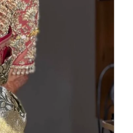
normal fridge until you use or in fully a/c