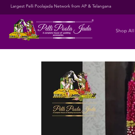
Largest Pelli Poolajada Network from AP & Telangana
Shop All