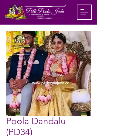
Poola Dandalu
(PD34)