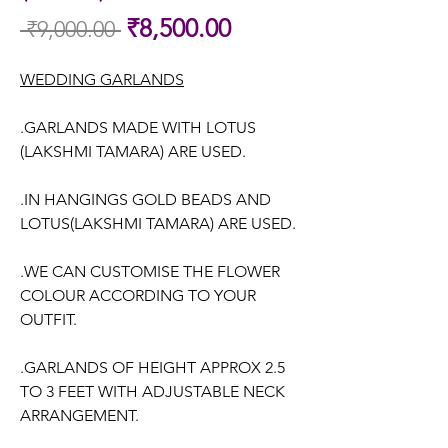
Sale
₹8,500.00
 ₹9,000.00 
Regular
Price
Price
WEDDING GARLANDS
.GARLANDS MADE WITH LOTUS
(LAKSHMI TAMARA) ARE USED.
.IN HANGINGS GOLD BEADS AND
LOTUS(LAKSHMI TAMARA) ARE USED.
.WE CAN CUSTOMISE THE FLOWER
COLOUR ACCORDING TO YOUR
OUTFIT.
.GARLANDS OF HEIGHT APPROX 2.5
TO 3 FEET WITH ADJUSTABLE NECK
ARRANGEMENT.