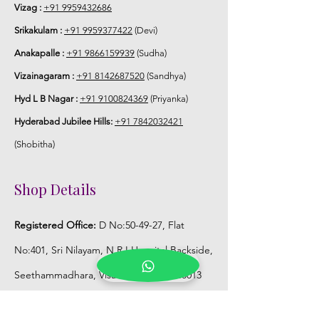
Vizag :
+91 9959432686
Srikakulam :
+91 9959377422
(Devi)
Anakapalle :
+91 9866159939
(Sudha)
Vizainagaram :
+91 8142687520
(Sandhya)
Hyd L B Nagar :
+91 9100824369
(Priyanka)
Hyderabad Jubilee Hills:
+91 7842032421
(Shobitha)
Shop Details
Registered Office:
D No:50-49-27, Flat
No:401, Sri Nilayam, N.R.I Hospital Backside,
Seethammadhara, Visakhapatnam. 530013
Mobile :
+91 9959432686