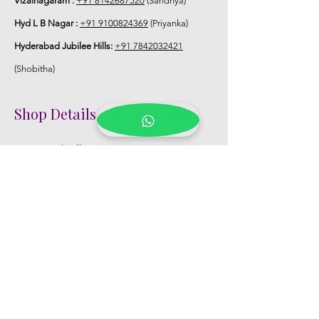
Vizainagaram :
+91 8142687520
(Sandhya)
Hyd L B Nagar :
+91 9100824369
(Priyanka)
Hyderabad Jubilee Hills:
+91 7842032421
(Shobitha)
Shop Details
Registered Office:
D No:50-49-27, Flat
No:401, Sri Nilayam, N.R.I Hospital Backside,
Seethammadhara, Visakhapatnam. 530013
Mobile :
+91 9959432686
Whatsapp :
+91 9959432686
Email:
Kalpanaeventsandweddingplanner@g
mail.com