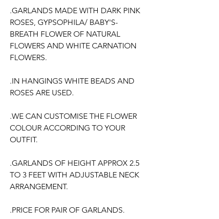
.GARLANDS MADE WITH DARK PINK
ROSES, GYPSOPHILA/ BABY'S-
BREATH FLOWER OF NATURAL
FLOWERS AND WHITE CARNATION
FLOWERS.
.IN HANGINGS WHITE BEADS AND
ROSES ARE USED.
.WE CAN CUSTOMISE THE FLOWER
COLOUR ACCORDING TO YOUR
OUTFIT.
.GARLANDS OF HEIGHT APPROX 2.5
TO 3 FEET WITH ADJUSTABLE NECK
ARRANGEMENT.
.PRICE FOR PAIR OF GARLANDS.