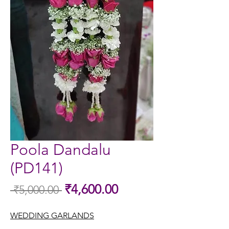
Poola Dandalu
(PD141)
Sale
₹4,600.00
 ₹5,000.00 
Regular
Price
Price
WEDDING GARLANDS