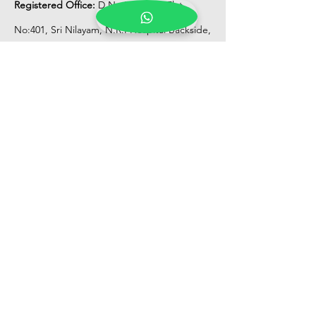
Registered Office:
D No:50-49-27, Flat
No:401, Sri Nilayam, N.R.I Hospital Backside,
Seethammadhara, Visakhapatnam. 530013
Mobile :
+91 9959432686
Whatsapp :
+91 9959432686
Email:
Kalpanaeventsandweddingplanner@g
mail.com
Pelli Poola Jada store
Praveen Plaza, D no 9-14-5, VIP Rd,
CBM Compound, Asilmetta,
Visakhapatnam, Andhra Pradesh 530003
Pelli poola Jada
Medical Center, Gajuwaka, Andhra
Pradesh 530026