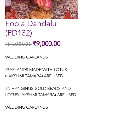
Poola Dandalu
(PD132)
Sale
₹9,000.00
 ₹9,500.00 
Regular
Price
Price
WEDDING GARLANDS
.GARLANDS MADE WITH LOTUS
(LAKSHMI TAMARA) ARE USED.
.IN HANGINGS GOLD BEADS AND
LOTUS(LAKSHMI TAMARA) ARE USED.
WEDDING GARLANDS