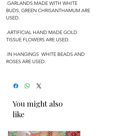
.GARLANDS MADE WITH WHITE
BUDS, GREEN CHRISANTHAMUM ARE
USED.
.ARTIFICIAL HAND MADE GOLD
TISSUE FLOWERS ARE USED.
.IN HANGINGS WHITE BEADS AND
ROSES ARE USED.
.WE CAN CUSTOMISE THE FLOWER
COLOUR ACCORDING TO YOUR
OUTFIT.
You might also
.GARLANDS OF HEIGHT APPROX 2.5
like
TO 3 FEET WITH ADJUSTABLE NECK
ARRANGEMENT.
.PRICE FOR PAIR OF GARLANDS.