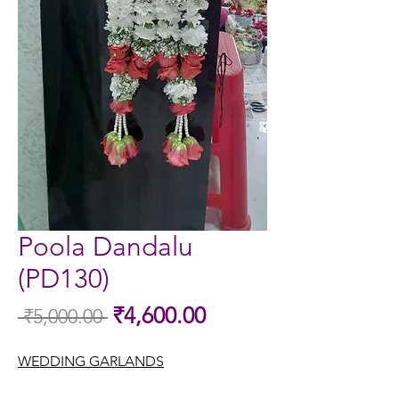
Poola Dandalu
(PD130)
Sale
₹4,600.00
 ₹5,000.00 
Regular
Price
Price
WEDDING GARLANDS