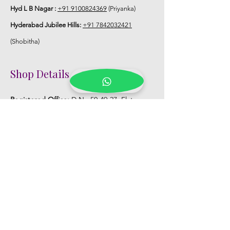
Hyd L B Nagar :
+91 9100824369
(Priyanka)
Hyderabad Jubilee Hills:
+91 7842032421
(Shobitha)
Shop Details
Registered Office:
D No:50-49-27, Flat
No:401, Sri Nilayam, N.R.I Hospital Backside,
Seethammadhara, Visakhapatnam. 530013
Mobile :
+91 9959432686
Whatsapp :
+91 9959432686
Email:
Kalpanaeventsandweddingplanner@g
mail.com