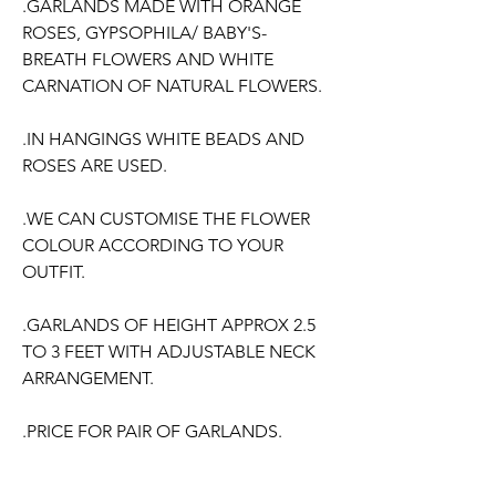
.GARLANDS MADE WITH ORANGE
ROSES, GYPSOPHILA/ BABY'S-
BREATH FLOWERS AND WHITE
CARNATION OF NATURAL FLOWERS.
.IN HANGINGS WHITE BEADS AND
ROSES ARE USED.
.WE CAN CUSTOMISE THE FLOWER
COLOUR ACCORDING TO YOUR
OUTFIT.
.GARLANDS OF HEIGHT APPROX 2.5
TO 3 FEET WITH ADJUSTABLE NECK
ARRANGEMENT.
.PRICE FOR PAIR OF GARLANDS.
.GARLANDS DONT HAVE ANY