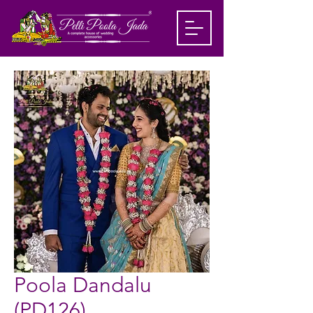
Poola Dandalu
(PD126)