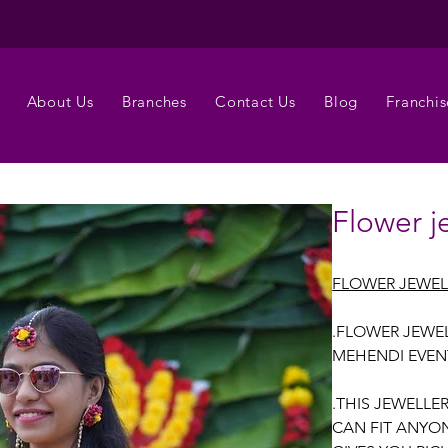
About Us
Branches
Contact Us
Blog
Franchis
Flower j
FLOWER JEWE
.FLOWER JEWEL
MEHENDI EVEN
.THIS JEWELLE
CAN FIT ANYON