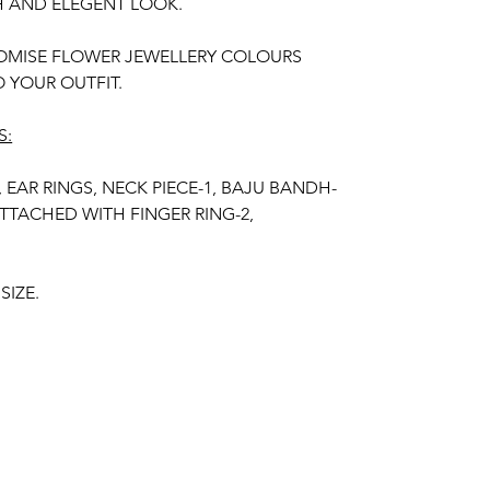
H AND ELEGENT LOOK.
OMISE FLOWER JEWELLERY COLOURS
 YOUR OUTFIT.
S:
, EAR RINGS, NECK PIECE-1, BAJU BANDH-
ATTACHED WITH FINGER RING-2,
SIZE.
R KIDS, GIRLS, BRIDE-MAIDS, WOMENS.
TIFICIAL FLOWERS.
R OF THE PRODUCT MAY VARY FROM THE
 THE BRIGHTNESS OF THE DEVICE AND