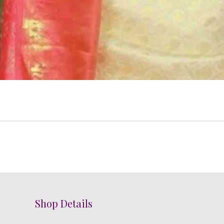
Shop Details