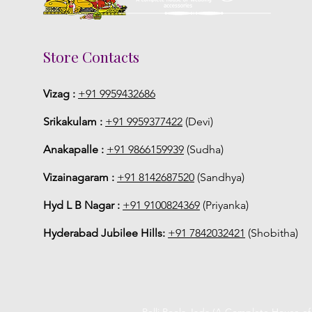
Store Contacts
Vizag :
+91 9959432686
Srikakulam :
+91 9959377422
(Devi)
Anakapalle :
+91 9866159939
(Sudha)
Vizainagaram :
+91 8142687520
(Sandhya)
Hyd L B Nagar :
+91 9100824369
(Priyanka)
Hyderabad Jubilee Hills:
+91 7842032421
(Shobitha)