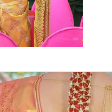
PHOTOGRAPHIC
Occasion:
Haldi function
,
Shower Functio
Flower Jeweller
1. white buds wi
2. Red rose peta
3. Pink, peach(o
due to moisture
4. Gold, Blue an
flower sprays to 