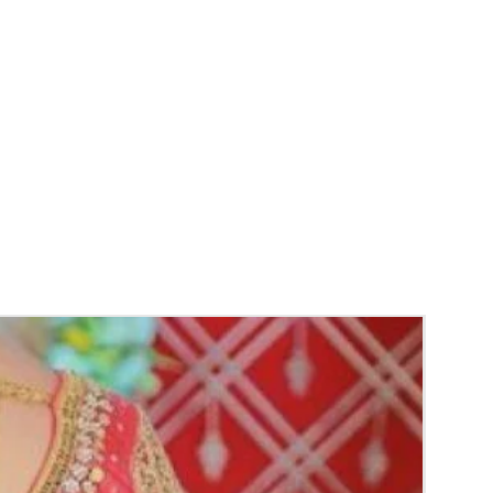
 LIGHT.
 Mehendi function, Sangeeth and
Baby
n.
y things to Reminder:
thers faster compared to Rose petals.
ls and orchids stays fresh for longer.
range) and Yellow petal edges get black
 absorption and thats normal.
d Green are natural flower sparyed with
match with bridal outfit.