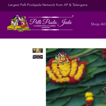
Largest Pelli Poolajada Network from AP & Telangana
Shop All