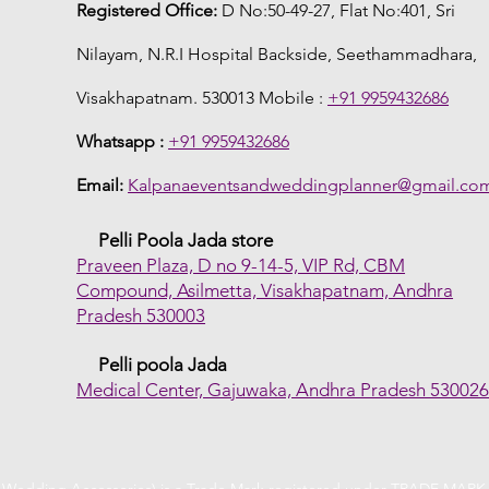
Registered Office:
D No:50-49-27, Flat No:401, Sri
Nilayam, N.R.I Hospital Backside, Seethammadhara,
Visakhapatnam. 530013 Mobile :
+91 9959432686
Whatsapp :
+91 9959432686
Email:
Kalpanaeventsandweddingplanner@gmail.co
Pelli Poola Jada store
Praveen Plaza, D no 9-14-5, VIP Rd, CBM
Compound, Asilmetta, Visakhapatnam, Andhra
Pradesh 530003
Pelli poola Jada
Medical Center, Gajuwaka, Andhra Pradesh 53002