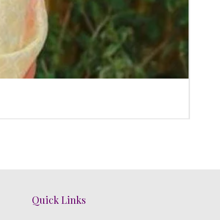
Poola
Regula
₹3,300.
Quick Links