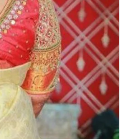
ery stays maximum of 3-4 hrs fresh after
pends on usage.
ery price may change 200/- to 300/-
er prices and season without prior notice.
lower Jewellery box in normal fridge not in
ial flower Jewellery in room temperature.