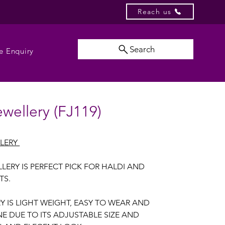
Reach us
Search
e Enquiry
ewellery (FJ119)
LLERY
LERY IS PERFECT PICK FOR HALDI AND
TS.
RY IS LIGHT WEIGHT, EASY TO WEAR AND
E DUE TO ITS ADJUSTABLE SIZE AND