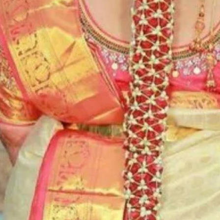
5. Flower Jewell
wearing and de
6. Flower Jewell
depends on flow
Storage:
1. Store Fresh F
freezer.
2. Store Artific