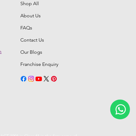
Shop All
About Us
FAQs
Contact Us
m
Our Blogs
Franchise Enquiry
6