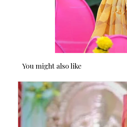
You might also like