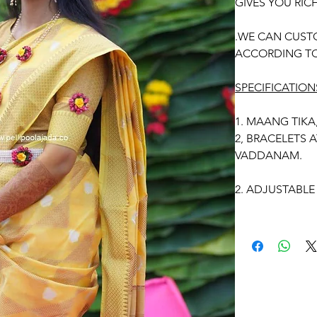
GIVES YOU RIC
.WE CAN CUST
ACCORDING TO
SPECIFICATION
1. MAANG TIKA
2, BRACELETS 
VADDANAM.
2. ADJUSTABLE 
3. SUITABLE FO
4. MADE OF AR
5. THE COLOU
IMAGE DUE TO