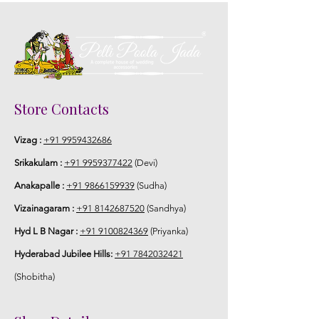
Store Contacts
Vizag :
+91 9959432686
Srikakulam :
+91 9959377422
(Devi)
Anakapalle :
+91 9866159939
(Sudha)
Vizainagaram :
+91 8142687520
(Sandhya)
Hyd L B Nagar :
+91 9100824369
(Priyanka)
Hyderabad Jubilee Hills:
+91 7842032421
(Shobitha)