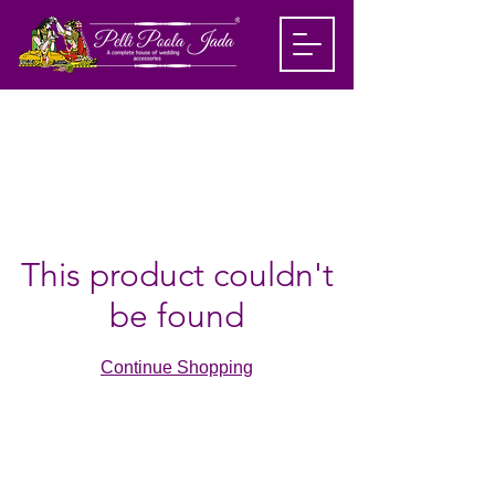
This product couldn't
be found
Continue Shopping