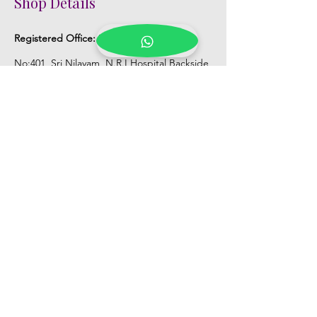
Shop Details
Registered Office:
D No:50-49-27, Flat
No:401, Sri Nilayam, N.R.I Hospital Backside,
Seethammadhara, Visakhapatnam. 530013
Mobile :
+91 9959432686
Whatsapp :
+91 9959432686
Email:
Kalpanaeventsandweddingplanner@g
mail.com
Pelli Poola Jada store
Praveen Plaza, D no 9-14-5, VIP Rd,
CBM Compound, Asilmetta,
Visakhapatnam, Andhra Pradesh 530003
Pelli poola Jada