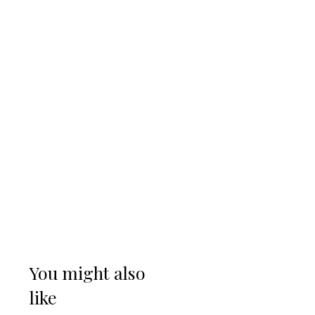
You might also
like