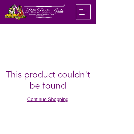
This product couldn't
be found
Continue Shopping