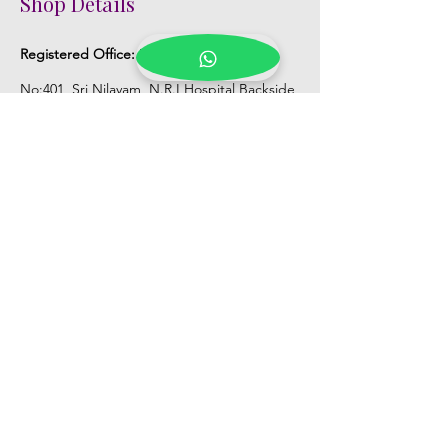
Shop Details
Registered Office:
D No:50-49-27, Flat
No:401, Sri Nilayam, N.R.I Hospital Backside,
Seethammadhara, Visakhapatnam. 530013
Mobile :
+91 9959432686
Whatsapp :
+91 9959432686
Email:
Kalpanaeventsandweddingplanner@g
mail.com
Pelli Poola Jada store
Praveen Plaza, D no 9-14-5, VIP Rd,
CBM Compound, Asilmetta,
Visakhapatnam, Andhra Pradesh 530003
Pelli poola Jada