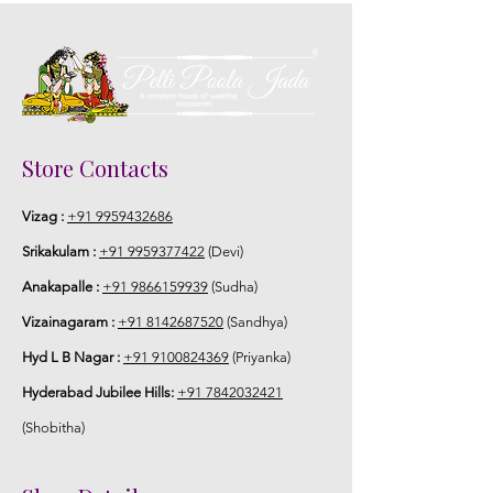
Store Contacts
Vizag :
+91 9959432686
Srikakulam :
+91 9959377422
(Devi)
Anakapalle :
+91 9866159939
(Sudha)
Vizainagaram :
+91 8142687520
(Sandhya)
Hyd L B Nagar :
+91 9100824369
(Priyanka)
Hyderabad Jubilee Hills:
+91 7842032421
(Shobitha)