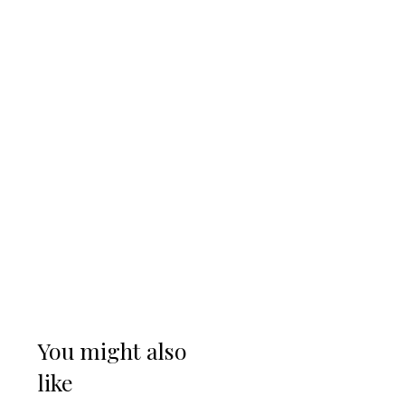
You might also
like