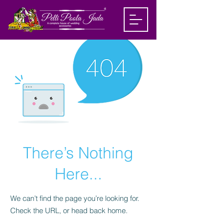
There’s Nothing
Here...
We can’t find the page you’re looking for.
Check the URL, or head back home.