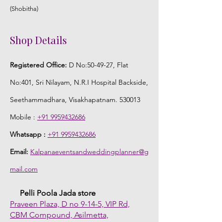
(Shobitha)
Shop Details
Registered Office:
D No:50-49-27, Flat
No:401, Sri Nilayam, N.R.I Hospital Backside,
Seethammadhara, Visakhapatnam. 530013
Mobile :
+91 9959432686
Whatsapp :
+91 9959432686
Email:
Kalpanaeventsandweddingplanner@g
mail.com
Pelli Poola Jada store
Praveen Plaza, D no 9-14-5, VIP Rd,
CBM Compound, Asilmetta,