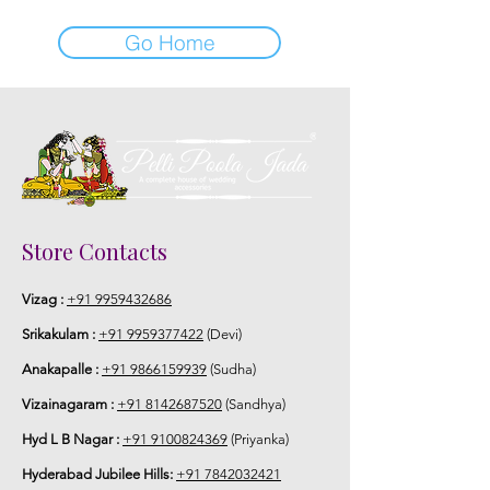
Go Home
Store Contacts
Vizag :
+91 9959432686
Srikakulam :
+91 9959377422
(Devi)
Anakapalle :
+91 9866159939
(Sudha)
Vizainagaram :
+91 8142687520
(Sandhya)
Hyd L B Nagar :
+91 9100824369
(Priyanka)
Hyderabad Jubilee Hills:
+91 7842032421