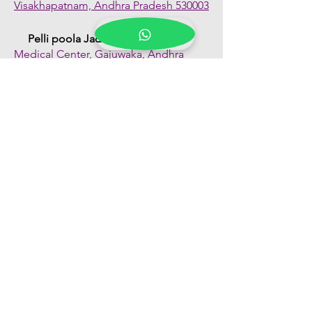
Visakhapatnam, Andhra Pradesh 530003
Pelli poola Jada
Medical Center, Gajuwaka, Andhra
Pradesh 530026
Quick Links
Shop All
About Us
FAQs
Contact Us
Our Blogs
Franchise Enquiry