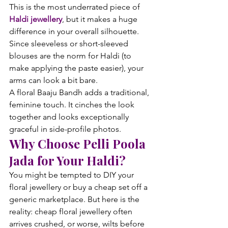
This is the most underrated piece of 
Haldi jewellery
, but it makes a huge 
difference in your overall silhouette. 
Since sleeveless or short-sleeved 
blouses are the norm for Haldi (to 
make applying the paste easier), your 
arms can look a bit bare.
A floral Baaju Bandh adds a traditional, 
feminine touch. It cinches the look 
together and looks exceptionally 
graceful in side-profile photos.
Why Choose Pelli Poola 
Jada for Your Haldi?
You might be tempted to DIY your 
floral jewellery or buy a cheap set off a 
generic marketplace. But here is the 
reality: cheap floral jewellery often 
arrives crushed, or worse, wilts before 