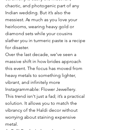
chaotic, and photogenic part of any 
Indian wedding. But it’s also the 
messiest. As much as you love your 
heirlooms, wearing heavy gold or 
diamond sets while your cousins 
slather you in turmeric paste is a recipe 
for disaster.
Over the last decade, we’ve seen a 
massive shift in how brides approach 
this event. The focus has moved from 
heavy metals to something lighter, 
vibrant, and infinitely more 
Instagrammable: Flower Jewellery.
This trend isn't just a fad; it’s a practical 
solution. It allows you to match the 
vibrancy of the Haldi decor without 
worrying about staining expensive 
metal.