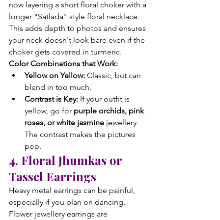
now layering a short floral choker with a 
longer "Satlada" style floral necklace. 
This adds depth to photos and ensures 
your neck doesn't look bare even if the 
choker gets covered in turmeric.
Color Combinations that Work:
Yellow on Yellow:
 Classic, but can 
blend in too much.
Contrast is Key:
 If your outfit is 
yellow, go for 
purple orchids, pink 
roses, or white jasmine
 jewellery. 
The contrast makes the pictures 
pop.
4. Floral Jhumkas or 
Tassel Earrings
Heavy metal earrings can be painful, 
especially if you plan on dancing. 
Flower jewellery earrings are 