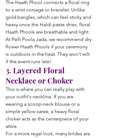
The Haath Phool connects a floral ring 
to a wrist corsage or bracelet. Unlike 
gold bangles, which can feel sticky and 
heavy once the Haldi paste dries, floral 
Haath Phools are breathable and light.
At Pelli Poola Jada, we recommend dry 
flower Haath Phools if your ceremony 
is outdoors in the heat. They won't wilt 
if the event runs late!
3. Layered Floral 
Necklace or Choker
This is where you can really play with 
your outfit's neckline. If you are 
wearing a scoop-neck blouse or a 
simple yellow saree, a heavy floral 
choker acts as the centerpiece of your 
attire.
For a more regal look, many brides are 