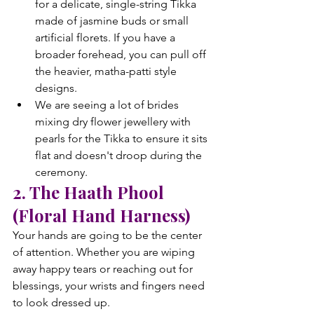
for a delicate, single-string Tikka 
made of jasmine buds or small 
artificial florets. If you have a 
broader forehead, you can pull off 
the heavier, matha-patti style 
designs.
We are seeing a lot of brides 
mixing dry flower jewellery with 
pearls for the Tikka to ensure it sits 
flat and doesn't droop during the 
ceremony.
2. The Haath Phool 
(Floral Hand Harness)
Your hands are going to be the center 
of attention. Whether you are wiping 
away happy tears or reaching out for 
blessings, your wrists and fingers need 
to look dressed up.