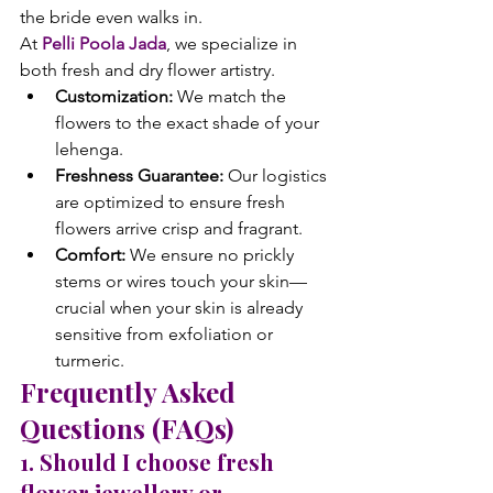
the bride even walks in.
At 
Pelli Poola Jada
, we specialize in 
both fresh and dry flower artistry.
Customization:
 We match the 
flowers to the exact shade of your 
lehenga.
Freshness Guarantee:
 Our logistics 
are optimized to ensure fresh 
flowers arrive crisp and fragrant.
Comfort:
 We ensure no prickly 
stems or wires touch your skin—
crucial when your skin is already 
sensitive from exfoliation or 
turmeric.
Frequently Asked 
Questions (FAQs)
1. Should I choose fresh 
flower jewellery or 