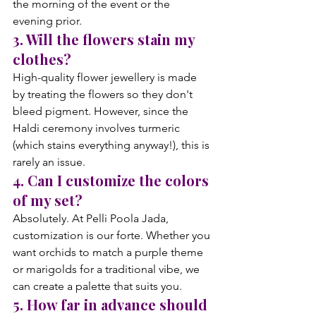
the morning of the event or the 
evening prior.
3. Will the flowers stain my 
clothes?
High-quality flower jewellery is made 
by treating the flowers so they don't 
bleed pigment. However, since the 
Haldi ceremony involves turmeric 
(which stains everything anyway!), this is 
rarely an issue.
4. Can I customize the colors 
of my set?
Absolutely. At Pelli Poola Jada, 
customization is our forte. Whether you 
want orchids to match a purple theme 
or marigolds for a traditional vibe, we 
can create a palette that suits you.
5. How far in advance should 