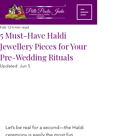
Feb 12
4 min read
5 Must-Have Haldi
Jewellery Pieces for Your
Pre-Wedding Rituals
Updated:
Jun 5
Let’s be real for a second—the Haldi 
ceremony is easily the most fun, 