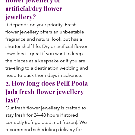
artificial/dry flower 
jewellery?
It depends on your priority. Fresh 
flower jewellery offers an unbeatable 
fragrance and natural look but has a 
shorter shelf life. Dry or artificial flower 
jewellery is great if you want to keep 
the pieces as a keepsake or if you are 
traveling to a destination wedding and 
need to pack them days in advance.
2. How long does Pelli Poola 
Jada fresh flower jewellery 
last?
Our fresh flower jewellery is crafted to 
stay fresh for 24–48 hours if stored 
correctly (refrigerated, not frozen). We 
recommend scheduling delivery for 