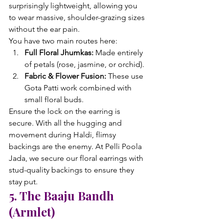
surprisingly lightweight, allowing you 
to wear massive, shoulder-grazing sizes 
without the ear pain.
You have two main routes here:
Full Floral Jhumkas:
 Made entirely 
of petals (rose, jasmine, or orchid).
Fabric & Flower Fusion:
 These use 
Gota Patti work combined with 
small floral buds.
Ensure the lock on the earring is 
secure. With all the hugging and 
movement during Haldi, flimsy 
backings are the enemy. At Pelli Poola 
Jada, we secure our floral earrings with 
stud-quality backings to ensure they 
stay put.
5. The Baaju Bandh 
(Armlet)