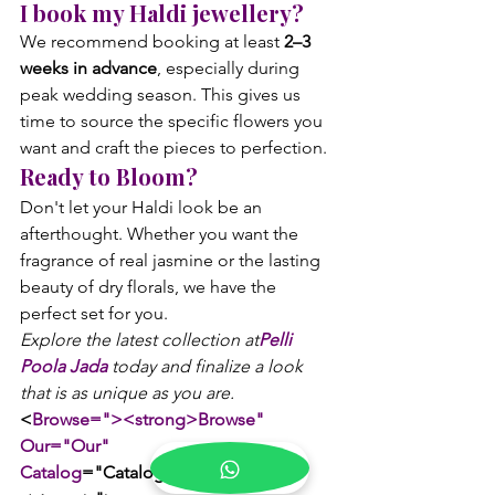
I book my Haldi jewellery?
We recommend booking at least 
2–3 
weeks in advance
, especially during 
peak wedding season. This gives us 
time to source the specific flowers you 
want and craft the pieces to perfection.
Ready to Bloom?
Don't let your Haldi look be an 
afterthought. Whether you want the 
fragrance of real jasmine or the lasting 
beauty of dry florals, we have the 
perfect set for you.
Explore the latest collection at
Pelli 
Poola Jada
 today and finalize a look 
that is as unique as you are. 
<
Browse="><strong>Browse" 
Our="Our" 
Catalog
="Catalog</strong></a>