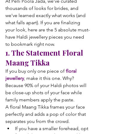
At Pelli Poola Jada, we’ve curated 
thousands of looks for brides, and 
we've learned exactly what works (and 
what falls apart). If you are finalizing 
your look, here are the 5 absolute must-
have Haldi jewellery pieces you need 
to bookmark right now.
1. The Statement Floral 
Maang Tikka
If you buy only one piece of 
floral 
jewellery
, make it this one. Why? 
Because 90% of your Haldi photos will 
be close-up shots of your face while 
family members apply the paste.
A floral Maang Tikka frames your face 
perfectly and adds a pop of color that 
separates you from the crowd.
If you have a smaller forehead, opt 