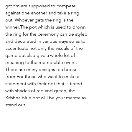
groom are supposed to compete 
against one another and take a ring 
out. Whoever gets the ring is the 
winner.
The pot which is used to drown 
the ring for the ceremony can be styled 
and decorated in various ways so as to 
accentuate not only the visuals of the 
game but also give a whole lot of 
meaning to the memorable event. 
There are many designs to choose 
from:
For those who want to make a 
statement with their pot that is tinted 
with shades of red and green, the 
Krishna blue pot will be your mantra to 
stand out.