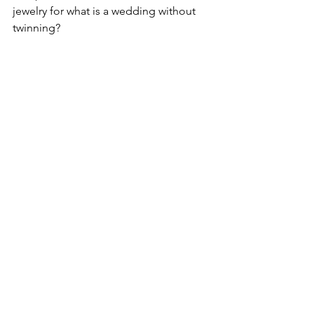
jewelry for what is a wedding without 
twinning?
