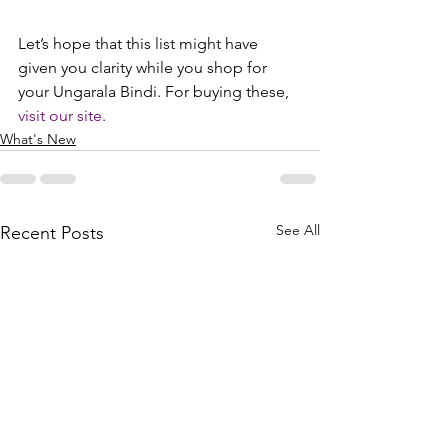
Let’s hope that this list might have 
given you clarity while you shop for 
your Ungarala Bindi. For buying these, 
visit our site
.
What's New
See All
Recent Posts