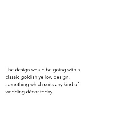
The design would be going with a 
classic goldish yellow design, 
something which suits any kind of 
wedding décor today.
