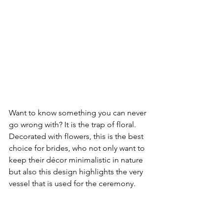
Want to know something you can never 
go wrong with? It is the trap of floral. 
Decorated with flowers, this is the best 
choice for brides, who not only want to 
keep their décor minimalistic in nature 
but also this design highlights the very 
vessel that is used for the ceremony.
