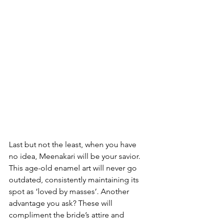
Last but not the least, when you have 
no idea, Meenakari will be your savior. 
This age-old enamel art will never go 
outdated, consistently maintaining its 
spot as ‘loved by masses’. Another 
advantage you ask? These will 
compliment the bride’s attire and 