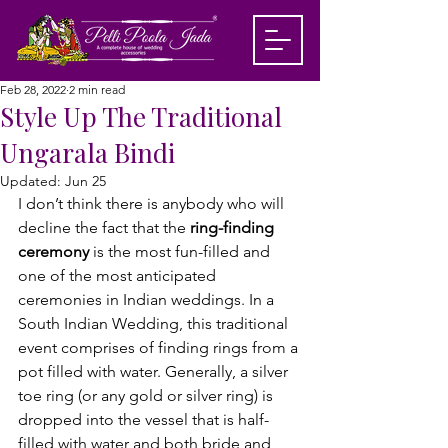
Feb 28, 2022
2 min read
Style Up The Traditional
Ungarala Bindi
Updated:
Jun 25
I don’t think there is anybody who will 
decline the fact that the 
ring-finding 
ceremony
 is the most fun-filled and 
one of the most anticipated 
ceremonies in Indian weddings. In a
South Indian Wedding,
 this traditional 
event comprises of finding rings from a 
pot filled with water. Generally, a silver 
toe ring (or any gold or silver ring) is 
dropped into the vessel that is half-
filled with water and both bride and 