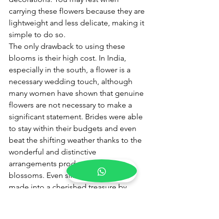
carrying these flowers because they are 
lightweight and less delicate, making it 
simple to do so.
The only drawback to using these 
blooms is their high cost. In India, 
especially in the south, a flower is a 
necessary wedding touch, although 
many women have shown that genuine 
flowers are not necessary to make a 
significant statement. Brides were able 
to stay within their budgets and even 
beat the shifting weather thanks to the 
wonderful and distinctive 
arrangements produced by silk 
blossoms. Even silk flowers may be 
made into a cherished treasure by 
dedicating a space in your home to 
bouquets and posies received as 