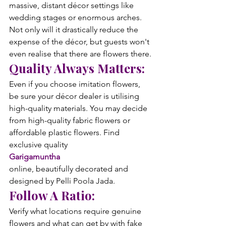
massive, distant décor settings like 
wedding stages or enormous arches. 
Not only will it drastically reduce the 
expense of the décor, but guests won't 
even realise that there are flowers there.
Quality Always Matters:
Even if you choose imitation flowers, 
be sure your décor dealer is utilising 
high-quality materials. You may decide 
from high-quality fabric flowers or 
affordable plastic flowers. Find 
exclusive quality 
Garigamuntha
online, beautifully decorated and 
designed by Pelli Poola Jada.
Follow A Ratio:
Verify what locations require genuine 
flowers and what can get by with fake 