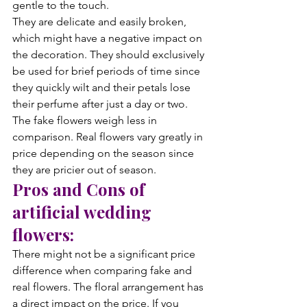
gentle to the touch.
They are delicate and easily broken, 
which might have a negative impact on 
the decoration. They should exclusively 
be used for brief periods of time since 
they quickly wilt and their petals lose 
their perfume after just a day or two. 
The fake flowers weigh less in 
comparison. Real flowers vary greatly in 
price depending on the season since 
they are pricier out of season.
Pros and Cons of 
artificial wedding 
flowers:
There might not be a significant price 
difference when comparing fake and 
real flowers. The floral arrangement has 
a direct impact on the price. If you 