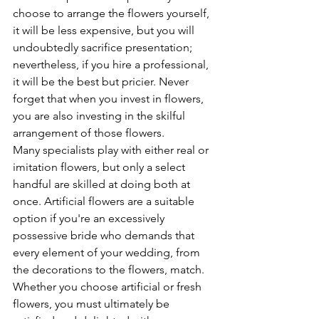
choose to arrange the flowers yourself, 
it will be less expensive, but you will 
undoubtedly sacrifice presentation; 
nevertheless, if you hire a professional, 
it will be the best but pricier. Never 
forget that when you invest in flowers, 
you are also investing in the skilful 
arrangement of those flowers.
Many specialists play with either real or 
imitation flowers, but only a select 
handful are skilled at doing both at 
once. Artificial flowers are a suitable 
option if you're an excessively 
possessive bride who demands that 
every element of your wedding, from 
the decorations to the flowers, match.
Whether you choose artificial or fresh 
flowers, you must ultimately be 