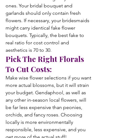
ones. Your bridal bouquet and 
garlands should only contain fresh 
flowers. If necessary, your bridesmaids 
might carry identical fake flower 
bouquets. Typically, the best fake to 
real ratio for cost control and 
aesthetics is 70 to 30.
Pick The Right Florals 
To Cut Costs:
Make wise flower selections if you want 
more actual blossoms, but it will strain 
your budget. Gendaphool, as well as 
any other in-season local flowers, will 
be far less expensive than peonies, 
orchids, and fancy roses. Choosing 
locally is more environmentally 
responsible, less expensive, and you 
get more of the actual stuff!