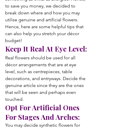
to save you money, we decided to 
break down where and how you may 
utilise genuine and artificial flowers. 
Hence, here are some helpful tips that 
can also help you stretch your décor 
budget!
Keep It Real At Eye Level:
Real flowers should be used for all 
décor arrangements that are at eye 
level, such as centrepieces, table 
decorations, and entryways. Decide the 
genuine article since they are the ones 
that will be seen and perhaps even 
touched.
Opt For Artificial Ones 
For Stages And Arches:
You may decide synthetic flowers for 