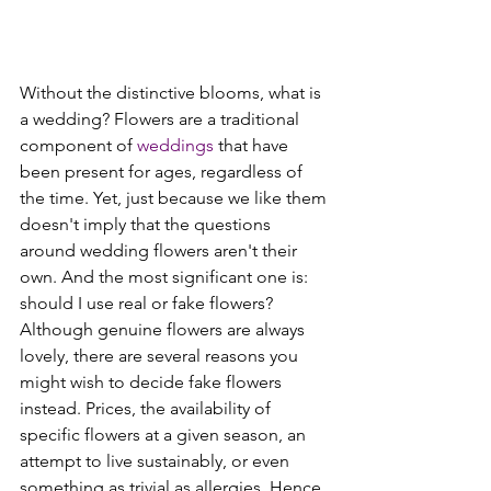
Without the distinctive blooms, what is 
a wedding? Flowers are a traditional 
component of 
weddings
 that have 
been present for ages, regardless of 
the time. Yet, just because we like them 
doesn't imply that the questions 
around wedding flowers aren't their 
own. And the most significant one is: 
should I use real or fake flowers?
Although genuine flowers are always 
lovely, there are several reasons you 
might wish to decide fake flowers 
instead. Prices, the availability of 
specific flowers at a given season, an 
attempt to live sustainably, or even 
something as trivial as allergies. Hence, 