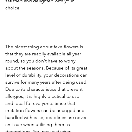
satisfied and delighted with your 
choice.
The nicest thing about fake flowers is 
that they are readily available all year 
round, so you don't have to worry 
about the seasons. Because of its great 
level of durability, your decorations can 
survive for many years after being used. 
Due to its characteristics that prevent 
allergies, it is highly practical to use 
and ideal for everyone. Since that 
imitation flowers can be arranged and 
handled with ease, deadlines are never 
an issue when utilising them as 
decorations. You may rest when 