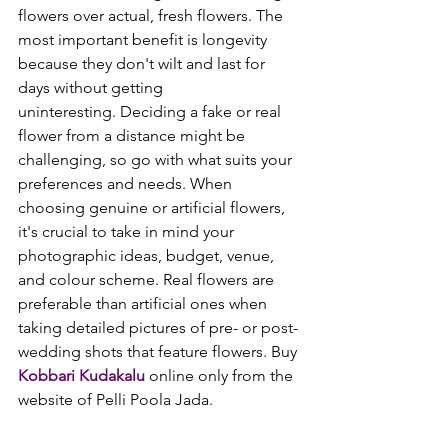
flowers over actual, fresh flowers. The 
most important benefit is longevity 
because they don't wilt and last for 
days without getting 
uninteresting. 
Deciding a fake or real 
flower from a distance might be 
challenging, so go with what suits your 
preferences and needs. When 
choosing genuine or artificial flowers, 
it's crucial to take in mind your 
photographic ideas, budget, venue, 
and colour scheme. Real flowers are 
preferable than artificial ones when 
taking detailed pictures of pre- or post-
wedding shots that feature flowers. Buy 
Kobbari Kudakalu
 online only from the 
website of Pelli Poola Jada.