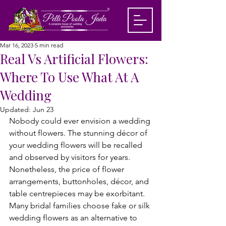
Mar 16, 2023
5 min read
Real Vs Artificial Flowers:
Where To Use What At A
Wedding
Updated:
Jun 23
Nobody could ever envision a wedding 
without flowers. The stunning décor of 
your wedding flowers will be recalled 
and observed by visitors for years. 
Nonetheless, the price of flower 
arrangements, buttonholes, décor, and 
table centrepieces may be exorbitant. 
Many bridal families choose fake or silk 
wedding flowers as an alternative to 