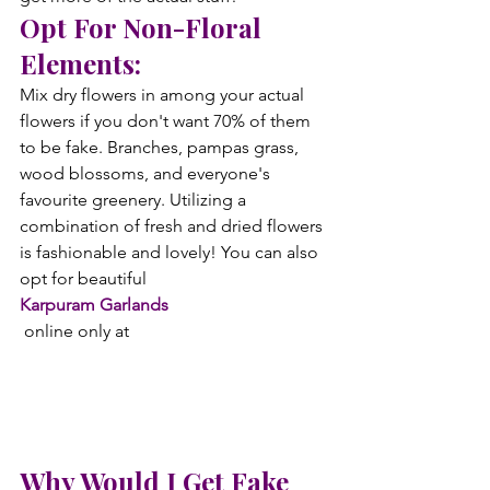
Opt For Non-Floral 
Elements:
Mix dry flowers in among your actual 
flowers if you don't want 70% of them 
to be fake. Branches, pampas grass, 
wood blossoms, and everyone's 
favourite greenery. Utilizing a 
combination of fresh and dried flowers 
is fashionable and lovely! You can also 
opt for beautiful
Karpuram Garlands
 online only at 
Why Would I Get Fake 