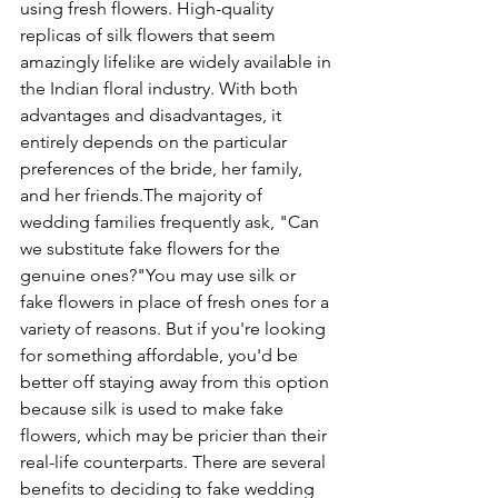
using fresh flowers. High-quality 
replicas of silk flowers that seem 
amazingly lifelike are widely available in 
the Indian floral industry. With both 
advantages and disadvantages, it 
entirely depends on the particular 
preferences of the bride, her family, 
and her friends.
The majority of 
wedding families frequently ask, "Can 
we substitute fake flowers for the 
genuine ones?"
You may use silk or 
fake flowers in place of fresh ones for a 
variety of reasons. But if you're looking 
for something affordable, you'd be 
better off staying away from this option 
because silk is used to make fake 
flowers, which may be pricier than their 
real-life counterparts. There are several 
benefits to deciding to fake wedding 