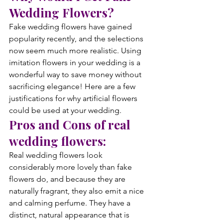
Wedding Flowers?
Fake wedding flowers have gained 
popularity recently, and the selections 
now seem much more realistic. Using 
imitation flowers in your wedding is a 
wonderful way to save money without 
sacrificing elegance! Here are a few 
justifications for why artificial flowers 
could be used at your wedding.
Pros and Cons of real 
wedding flowers:
Real wedding flowers look 
considerably more lovely than fake 
flowers do, and because they are 
naturally fragrant, they also emit a nice 
and calming perfume. They have a 
distinct, natural appearance that is 