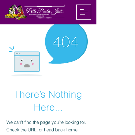
There’s Nothing
Here...
We can’t find the page you’re looking for.
Check the URL, or head back home.