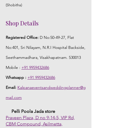
(Shobitha)
Shop Details
Registered Office:
D No:50-49-27, Flat
No:401, Sri Nilayam, N.R.I Hospital Backside,
Seethammadhara, Visakhapatnam. 530013
Mobile :
+91 9959432686
Whatsapp :
+91 9959432686
Email:
Kalpanaeventsandweddingplanner@g
mail.com
Pelli Poola Jada store
Praveen Plaza, D no 9-14-5, VIP Rd,
CBM Compound, Asilmetta,