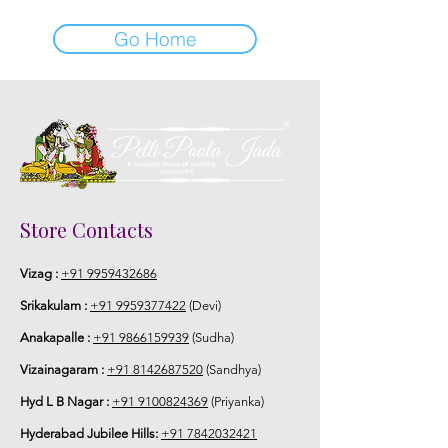
Go Home
Store Contacts
Vizag :
+91 9959432686
Srikakulam :
+91 9959377422
(Devi)
Anakapalle :
+91 9866159939
(Sudha)
Vizainagaram :
+91 8142687520
(Sandhya)
Hyd L B Nagar :
+91 9100824369
(Priyanka)
Hyderabad Jubilee Hills:
+91 7842032421