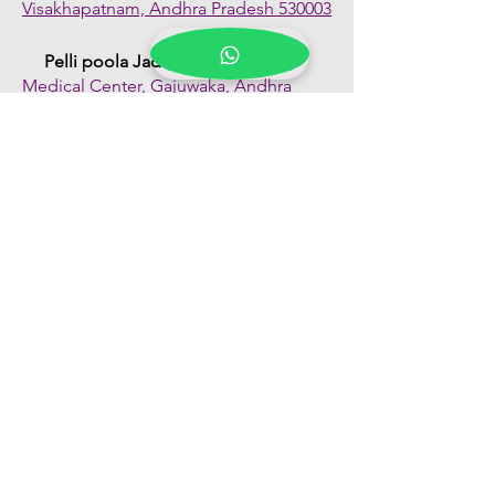
Visakhapatnam, Andhra Pradesh 530003
Pelli poola Jada
Medical Center, Gajuwaka, Andhra
Pradesh 530026
Quick Links
Shop All
About Us
FAQs
Contact Us
Our Blogs
Franchise Enquiry