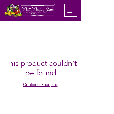
This product couldn't
be found
Continue Shopping