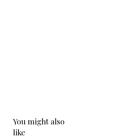
You might also
like