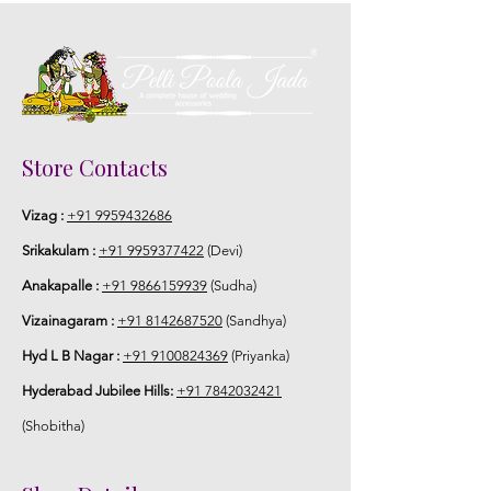
Store Contacts
Vizag :
+91 9959432686
Srikakulam :
+91 9959377422
(Devi)
Anakapalle :
+91 9866159939
(Sudha)
Vizainagaram :
+91 8142687520
(Sandhya)
Hyd L B Nagar :
+91 9100824369
(Priyanka)
Hyderabad Jubilee Hills:
+91 7842032421
(Shobitha)