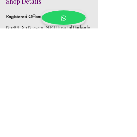
Shop Details
Registered Office:
D No:50-49-27, Flat
No:401, Sri Nilayam, N.R.I Hospital Backside,
Seethammadhara, Visakhapatnam. 530013
Mobile :
+91 9959432686
Whatsapp :
+91 9959432686
Email:
Kalpanaeventsandweddingplanner@g
mail.com
Pelli Poola Jada store
Praveen Plaza, D no 9-14-5, VIP Rd,
CBM Compound, Asilmetta,
Visakhapatnam, Andhra Pradesh 530003
Pelli poola Jada