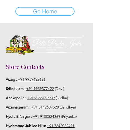
Go Home
Store Contacts
Vizag :
+91 9959432686
Srikakulam :
+91 9959377422
(Devi)
Anakapalle :
+91 9866159939
(Sudha)
Vizainagaram :
+91 8142687520
(Sandhya)
Hyd L B Nagar :
+91 9100824369
(Priyanka)
Hyderabad Jubilee Hills:
+91 7842032421