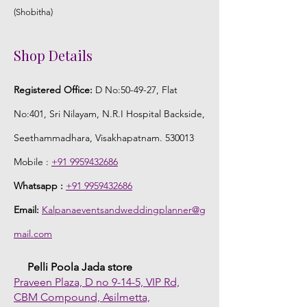
(Shobitha)
Shop Details
Registered Office:
D No:50-49-27, Flat
No:401, Sri Nilayam, N.R.I Hospital Backside,
Seethammadhara, Visakhapatnam. 530013
Mobile :
+91 9959432686
Whatsapp :
+91 9959432686
Email:
Kalpanaeventsandweddingplanner@g
mail.com
Pelli Poola Jada store
Praveen Plaza, D no 9-14-5, VIP Rd,
CBM Compound, Asilmetta,