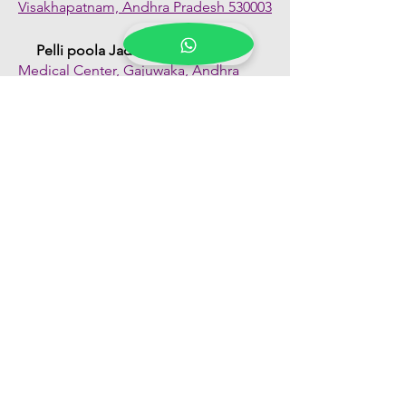
Visakhapatnam, Andhra Pradesh 530003
Pelli poola Jada
Medical Center, Gajuwaka, Andhra
Pradesh 530026
Quick Links
Shop All
About Us
FAQs
Contact Us
Our Blogs
Franchise Enquiry