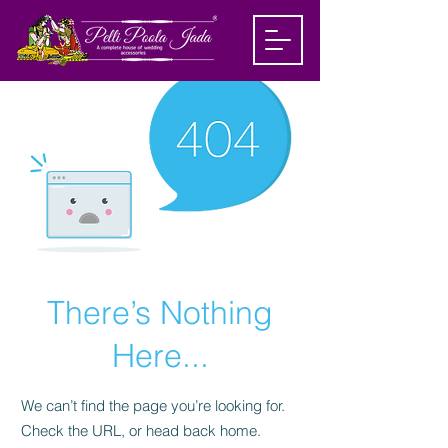
There’s Nothing
Here...
We can’t find the page you’re looking for.
Check the URL, or head back home.