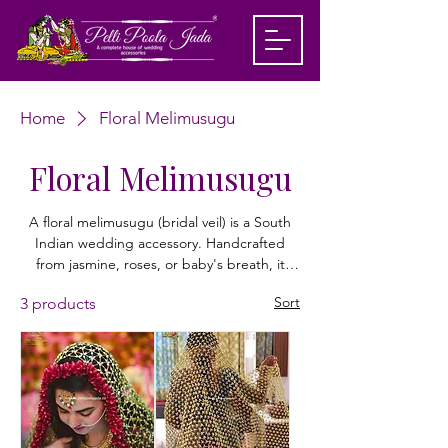
Home
Floral Melimusugu
Floral Melimusugu
A floral melimusugu (bridal veil) is a South
Indian wedding accessory. Handcrafted
from jasmine, roses, or baby's breath, it
drapes over the bride's head, beautifully
Sort
3 products
framing her face and hair while adding an
elegant, fragrant touch to her traditional
bridal attire. Shop customized floral dubatta
from Pelli Poola Jada today!