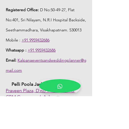
Registered Office:
D No:50-49-27, Flat
No:401, Sri Nilayam, N.R.I Hospital Backside,
Seethammadhara, Visakhapatnam. 530013
Mobile :
+91 9959432686
Whatsapp :
+91 9959432686
Email:
Kalpanaeventsandweddingplanner@g
mail.com
Pelli Poola Jada store
Praveen Plaza, D no 9-14-5, VIP Rd,
CBM Compound, Asilmetta,
Visakhapatnam, Andhra Pradesh 530003
Pelli poola Jada
Medical Center, Gajuwaka, Andhra