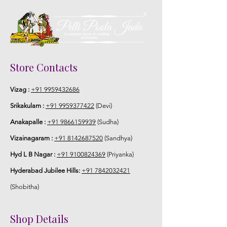
Store Contacts
Vizag :
+91 9959432686
Srikakulam :
+91 9959377422
(Devi)
Anakapalle :
+91 9866159939
(Sudha)
Vizainagaram :
+91 8142687520
(Sandhya)
Hyd L B Nagar :
+91 9100824369
(Priyanka)
Hyderabad Jubilee Hills:
+91 7842032421
(Shobitha)
Shop Details