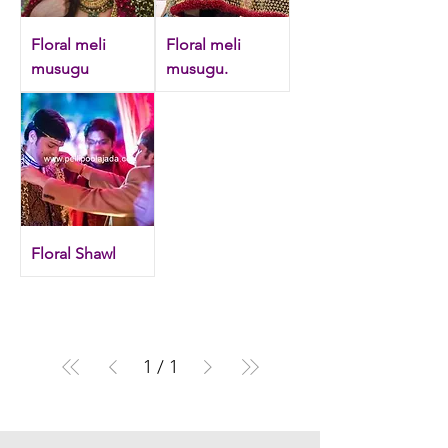
Floral meli
Floral meli
musugu
musugu.
Floral Shawl
1
/
1